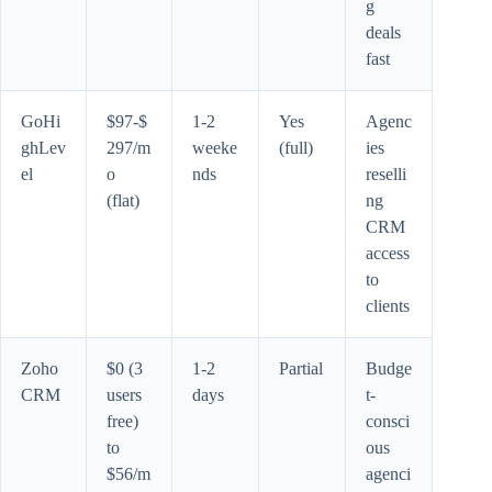
g
deals
fast
GoHi
$97-$
1-2
Yes
Agenc
ghLev
297/m
weeke
(full)
ies
el
o
nds
reselli
(flat)
ng
CRM
access
to
clients
Zoho
$0 (3
1-2
Partial
Budge
CRM
users
days
t-
free)
consci
to
ous
$56/m
agenci