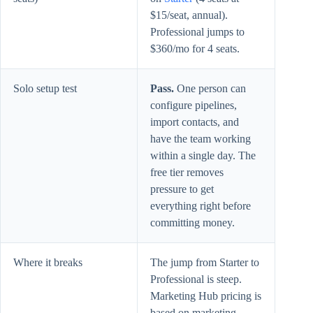
$15/seat, annual).
Professional jumps to
$360/mo for 4 seats.
Solo setup test
Pass.
One person can
configure pipelines,
import contacts, and
have the team working
within a single day. The
free tier removes
pressure to get
everything right before
committing money.
Where it breaks
The jump from Starter to
Professional is steep.
Marketing Hub pricing is
based on marketing