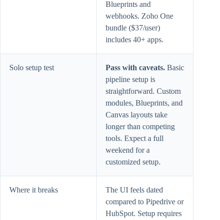
Blueprints and
webhooks. Zoho One
bundle ($37/user)
includes 40+ apps.
Solo setup test
Pass with caveats.
Basic
pipeline setup is
straightforward. Custom
modules, Blueprints, and
Canvas layouts take
longer than competing
tools. Expect a full
weekend for a
customized setup.
Where it breaks
The UI feels dated
compared to Pipedrive or
HubSpot. Setup requires