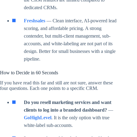
dedicated CRMs.
Freshsales
— Clean interface, AI-powered lead
scoring, and affordable pricing. A strong
contender, but multi-client management, sub-
accounts, and white-labeling are not part of its
design. Better for small businesses with a single
pipeline.
How to Decide in 60 Seconds
If you have read this far and still are not sure, answer these
four questions. Each one points to a specific CRM.
Do you resell marketing services and want
clients to log into a branded dashboard?
—
GoHighLevel
. It is the only option with true
white-label sub-accounts.