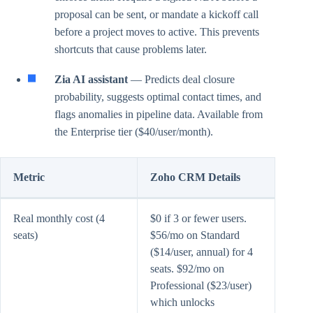
proposal can be sent, or mandate a kickoff call
before a project moves to active. This prevents
shortcuts that cause problems later.
Zia AI assistant
— Predicts deal closure
probability, suggests optimal contact times, and
flags anomalies in pipeline data. Available from
the Enterprise tier ($40/user/month).
Metric
Zoho CRM Details
Real monthly cost (4
$0 if 3 or fewer users.
seats)
$56/mo on Standard
($14/user, annual) for 4
seats. $92/mo on
Professional ($23/user)
which unlocks