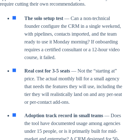
require cutting their own recommendations.
The solo setup test
— Can a non-technical
founder configure the CRM in a single weekend,
with pipelines, contacts imported, and the team
ready to use it Monday morning? If onboarding
requires a certified consultant or a 12-hour video
course, it failed.
Real cost for 3-5 seats
— Not the “starting at”
price. The actual monthly bill for a small agency
that needs the features they will use, including the
tier they will realistically land on and any per-seat
or per-contact add-ons.
Adoption track record in small teams
— Does
the tool have documented usage among agencies
under 15 people, or is it primarily built for mid-
market and enterprise? A CRM designed for 50-