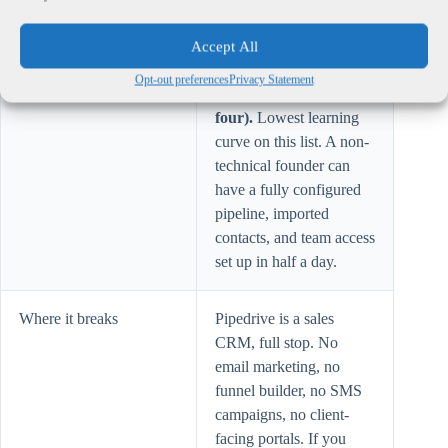
sequences. Annual
billing.
Accept All
Opt-out preferences
Privacy Statement
Solo setup test
Pass (strongest of the
four).
Lowest learning
curve on this list. A non-
technical founder can
have a fully configured
pipeline, imported
contacts, and team access
set up in half a day.
Where it breaks
Pipedrive is a sales
CRM, full stop. No
email marketing, no
funnel builder, no SMS
campaigns, no client-
facing portals. If you