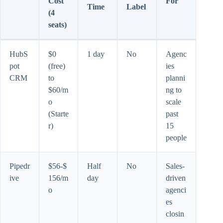
Cost
For
Time
Label
(4
seats)
HubS
$0
1 day
No
Agenc
pot
(free)
ies
CRM
to
planni
$60/m
ng to
o
scale
(Starte
past
r)
15
people
Pipedr
$56-$
Half
No
Sales-
ive
156/m
day
driven
o
agenci
es
closin