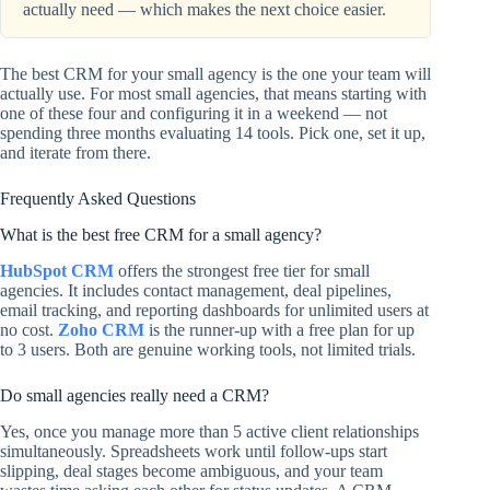
actually need — which makes the next choice easier.
The best CRM for your small agency is the one your team will
actually use. For most small agencies, that means starting with
one of these four and configuring it in a weekend — not
spending three months evaluating 14 tools. Pick one, set it up,
and iterate from there.
Frequently Asked Questions
What is the best free CRM for a small agency?
HubSpot CRM
offers the strongest free tier for small
agencies. It includes contact management, deal pipelines,
email tracking, and reporting dashboards for unlimited users at
no cost.
Zoho CRM
is the runner-up with a free plan for up
to 3 users. Both are genuine working tools, not limited trials.
Do small agencies really need a CRM?
Yes, once you manage more than 5 active client relationships
simultaneously. Spreadsheets work until follow-ups start
slipping, deal stages become ambiguous, and your team