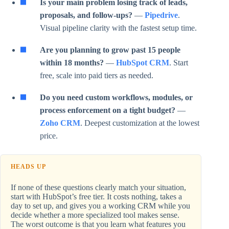
Is your main problem losing track of leads,
proposals, and follow-ups?
—
Pipedrive
.
Visual pipeline clarity with the fastest setup time.
Are you planning to grow past 15 people
within 18 months?
—
HubSpot CRM
. Start
free, scale into paid tiers as needed.
Do you need custom workflows, modules, or
process enforcement on a tight budget?
—
Zoho CRM
. Deepest customization at the lowest
price.
HEADS UP
If none of these questions clearly match your situation,
start with HubSpot’s free tier. It costs nothing, takes a
day to set up, and gives you a working CRM while you
decide whether a more specialized tool makes sense.
The worst outcome is that you learn what features you