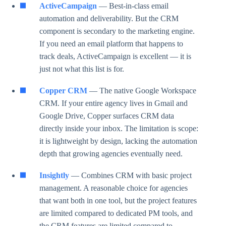
ActiveCampaign
— Best-in-class email
automation and deliverability. But the CRM
component is secondary to the marketing engine.
If you need an email platform that happens to
track deals, ActiveCampaign is excellent — it is
just not what this list is for.
Copper CRM
— The native Google Workspace
CRM. If your entire agency lives in Gmail and
Google Drive, Copper surfaces CRM data
directly inside your inbox. The limitation is scope:
it is lightweight by design, lacking the automation
depth that growing agencies eventually need.
Insightly
— Combines CRM with basic project
management. A reasonable choice for agencies
that want both in one tool, but the project features
are limited compared to dedicated PM tools, and
the CRM features are limited compared to