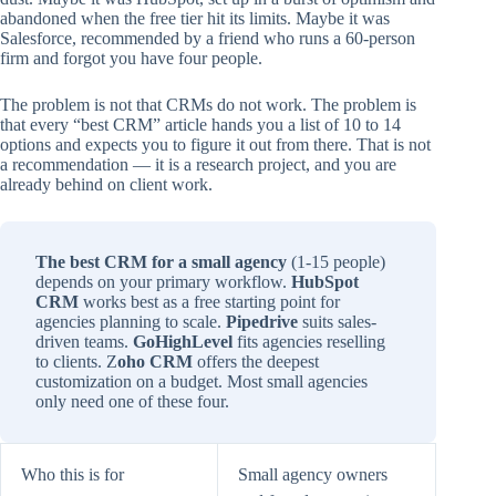
abandoned when the free tier hit its limits. Maybe it was
Salesforce, recommended by a friend who runs a 60-person
firm and forgot you have four people.
The problem is not that CRMs do not work. The problem is
that every “best CRM” article hands you a list of 10 to 14
options and expects you to figure it out from there. That is not
a recommendation — it is a research project, and you are
already behind on client work.
The best CRM for a small agency
(1-15 people)
depends on your primary workflow.
HubSpot
CRM
works best as a free starting point for
agencies planning to scale.
Pipedrive
suits sales-
driven teams.
GoHighLevel
fits agencies reselling
to clients. Z
oho CRM
offers the deepest
customization on a budget. Most small agencies
only need one of these four.
Who this is for
Small agency owners