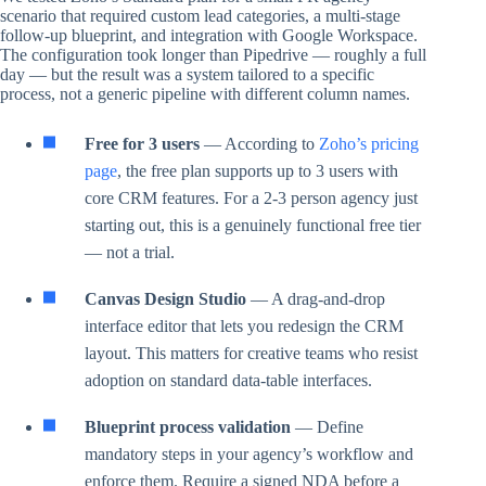
scenario that required custom lead categories, a multi-stage
follow-up blueprint, and integration with Google Workspace.
The configuration took longer than Pipedrive — roughly a full
day — but the result was a system tailored to a specific
process, not a generic pipeline with different column names.
Free for 3 users
— According to
Zoho’s pricing
page
, the free plan supports up to 3 users with
core CRM features. For a 2-3 person agency just
starting out, this is a genuinely functional free tier
— not a trial.
Canvas Design Studio
— A drag-and-drop
interface editor that lets you redesign the CRM
layout. This matters for creative teams who resist
adoption on standard data-table interfaces.
Blueprint process validation
— Define
mandatory steps in your agency’s workflow and
enforce them. Require a signed NDA before a