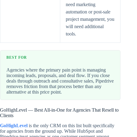
need marketing
automation or post-sale
project management, you
will need additional
tools.
BEST FOR
Agencies where the primary pain point is managing
incoming leads, proposals, and deal flow. If you close
deals through outreach and consultative sales, Pipedrive
removes friction from that process better than any
alternative at this price point.
GoHighLevel — Best All-in-One for Agencies That Resell to
Clients
GoHighLevel
is the only CRM on this list built specifically
for agencies from the ground up. While HubSpot and
Pipedrive treat agencies as one customer segment among