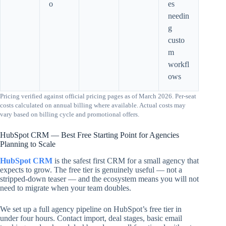
o
es
needin
g
custo
m
workfl
ows
Pricing verified against official pricing pages as of March 2026. Per-seat
costs calculated on annual billing where available. Actual costs may
vary based on billing cycle and promotional offers.
HubSpot CRM — Best Free Starting Point for Agencies
Planning to Scale
HubSpot CRM
is the safest first CRM for a small agency that
expects to grow. The free tier is genuinely useful — not a
stripped-down teaser — and the ecosystem means you will not
need to migrate when your team doubles.
We set up a full agency pipeline on HubSpot’s free tier in
under four hours. Contact import, deal stages, basic email