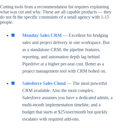
Cutting tools from a recommendation list requires explaining
what was cut and why. These are all capable products — they
do not fit the specific constraints of a small agency with 1-15
people.
Monday Sales CRM
— Excellent for bridging
sales and project delivery in one workspace. But
as a standalone CRM, the pipeline features,
reporting, and automation depth lag behind
Pipedrive at a higher per-seat cost. Better as a
project management tool with CRM bolted on.
Salesforce Sales Cloud
— The most powerful
CRM available. Also the most complex.
Salesforce assumes you have a dedicated admin, a
multi-month implementation timeline, and a
budget that starts at $25/user/month but quickly
escalates with required add-ons.