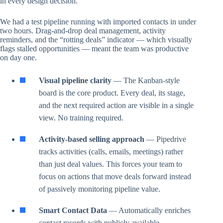
in every design decision.
We had a test pipeline running with imported contacts in under
two hours. Drag-and-drop deal management, activity
reminders, and the “rotting deals” indicator — which visually
flags stalled opportunities — meant the team was productive
on day one.
Visual pipeline clarity
— The Kanban-style
board is the core product. Every deal, its stage,
and the next required action are visible in a single
view. No training required.
Activity-based selling approach
— Pipedrive
tracks activities (calls, emails, meetings) rather
than just deal values. This forces your team to
focus on actions that move deals forward instead
of passively monitoring pipeline value.
Smart Contact Data
— Automatically enriches
contact records with publicly available