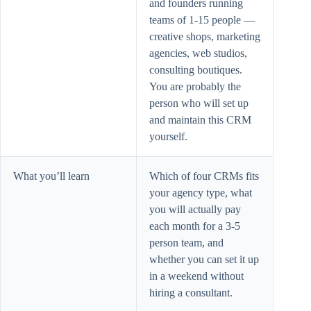
and founders running
teams of 1-15 people —
creative shops, marketing
agencies, web studios,
consulting boutiques.
You are probably the
person who will set up
and maintain this CRM
yourself.
What you’ll learn
Which of four CRMs fits
your agency type, what
you will actually pay
each month for a 3-5
person team, and
whether you can set it up
in a weekend without
hiring a consultant.