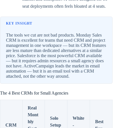
seat deployments often feels bloated at 4 seats.
KEY INSIGHT
The tools we cut are not bad products. Monday Sales
CRM is excellent for teams that need CRM and project
management in one workspace — but its CRM features
are less mature than dedicated alternatives at a similar
price. Salesforce is the most powerful CRM available
— but it requires admin resources a small agency does
not have. ActiveCampaign leads the market in email
automation — but it is an email tool with a CRM
attached, not the other way around.
The 4 Best CRMs for Small Agencies
Real
Mont
Solo
White
hly
Best
CRM
Setup
-