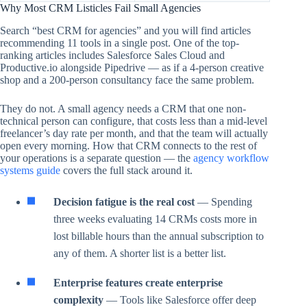
Why Most CRM Listicles Fail Small Agencies
Search “best CRM for agencies” and you will find articles
recommending 11 tools in a single post. One of the top-
ranking articles includes Salesforce Sales Cloud and
Productive.io alongside Pipedrive — as if a 4-person creative
shop and a 200-person consultancy face the same problem.
They do not. A small agency needs a CRM that one non-
technical person can configure, that costs less than a mid-level
freelancer’s day rate per month, and that the team will actually
open every morning. How that CRM connects to the rest of
your operations is a separate question — the
agency workflow
systems guide
covers the full stack around it.
Decision fatigue is the real cost
— Spending
three weeks evaluating 14 CRMs costs more in
lost billable hours than the annual subscription to
any of them. A shorter list is a better list.
Enterprise features create enterprise
complexity
— Tools like Salesforce offer deep