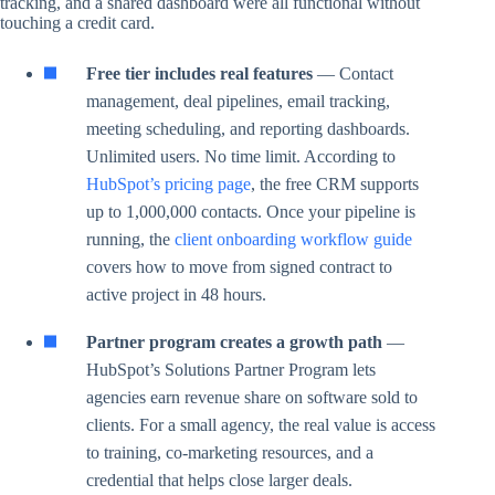
tracking, and a shared dashboard were all functional without
touching a credit card.
Free tier includes real features
— Contact
management, deal pipelines, email tracking,
meeting scheduling, and reporting dashboards.
Unlimited users. No time limit. According to
HubSpot’s pricing page
, the free CRM supports
up to 1,000,000 contacts. Once your pipeline is
running, the
client onboarding workflow guide
covers how to move from signed contract to
active project in 48 hours.
Partner program creates a growth path
—
HubSpot’s Solutions Partner Program lets
agencies earn revenue share on software sold to
clients. For a small agency, the real value is access
to training, co-marketing resources, and a
credential that helps close larger deals.