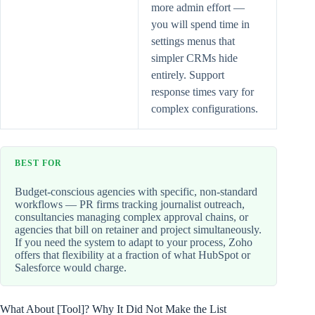
more admin effort —
you will spend time in
settings menus that
simpler CRMs hide
entirely. Support
response times vary for
complex configurations.
BEST FOR
Budget-conscious agencies with specific, non-standard
workflows — PR firms tracking journalist outreach,
consultancies managing complex approval chains, or
agencies that bill on retainer and project simultaneously.
If you need the system to adapt to your process, Zoho
offers that flexibility at a fraction of what HubSpot or
Salesforce would charge.
What About [Tool]? Why It Did Not Make the List