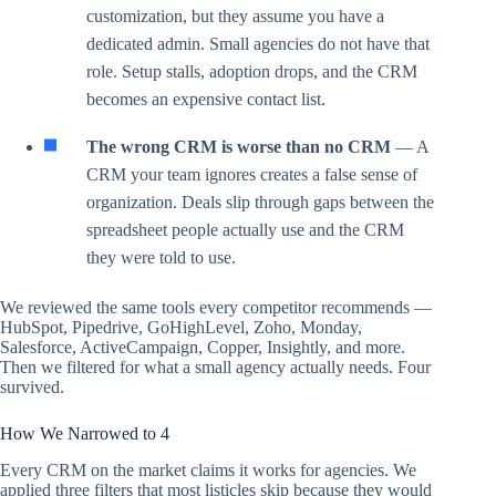
customization, but they assume you have a
dedicated admin. Small agencies do not have that
role. Setup stalls, adoption drops, and the CRM
becomes an expensive contact list.
The wrong CRM is worse than no CRM
— A
CRM your team ignores creates a false sense of
organization. Deals slip through gaps between the
spreadsheet people actually use and the CRM
they were told to use.
We reviewed the same tools every competitor recommends —
HubSpot, Pipedrive, GoHighLevel, Zoho, Monday,
Salesforce, ActiveCampaign, Copper, Insightly, and more.
Then we filtered for what a small agency actually needs. Four
survived.
How We Narrowed to 4
Every CRM on the market claims it works for agencies. We
applied three filters that most listicles skip because they would