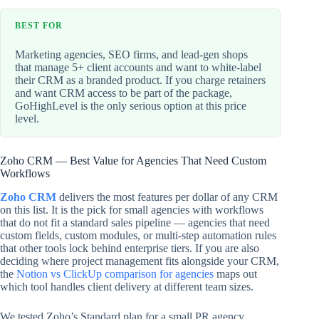
BEST FOR
Marketing agencies, SEO firms, and lead-gen shops
that manage 5+ client accounts and want to white-label
their CRM as a branded product. If you charge retainers
and want CRM access to be part of the package,
GoHighLevel is the only serious option at this price
level.
Zoho CRM — Best Value for Agencies That Need Custom
Workflows
Zoho CRM
delivers the most features per dollar of any CRM
on this list. It is the pick for small agencies with workflows
that do not fit a standard sales pipeline — agencies that need
custom fields, custom modules, or multi-step automation rules
that other tools lock behind enterprise tiers. If you are also
deciding where project management fits alongside your CRM,
the
Notion vs ClickUp comparison for agencies
maps out
which tool handles client delivery at different team sizes.
We tested Zoho’s Standard plan for a small PR agency