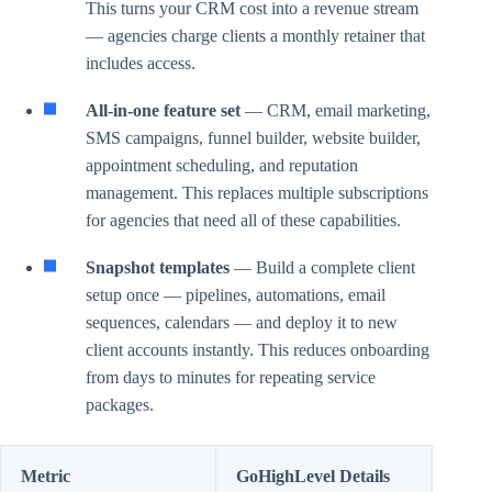
This turns your CRM cost into a revenue stream
— agencies charge clients a monthly retainer that
includes access.
All-in-one feature set
— CRM, email marketing,
SMS campaigns, funnel builder, website builder,
appointment scheduling, and reputation
management. This replaces multiple subscriptions
for agencies that need all of these capabilities.
Snapshot templates
— Build a complete client
setup once — pipelines, automations, email
sequences, calendars — and deploy it to new
client accounts instantly. This reduces onboarding
from days to minutes for repeating service
packages.
Metric
GoHighLevel Details