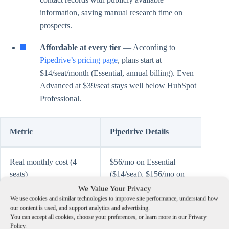
information, saving manual research time on
prospects.
Affordable at every tier
— According to
Pipedrive’s pricing page
, plans start at
$14/seat/month (Essential, annual billing). Even
Advanced at $39/seat stays well below HubSpot
Professional.
Metric
Pipedrive Details
Real monthly cost (4
$56/mo on Essential
seats)
($14/seat). $156/mo on
Advanced ($39/seat) —
We Value Your Privacy
the tier most agencies
We use cookies and similar technologies to improve site performance, understand how
our content is used, and support analytics and advertising.
land on for workflow
You can accept all cookies, choose your preferences, or learn more in our Privacy
automation and email
Policy.