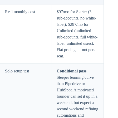
Real monthly cost
$97/mo for Starter (3
sub-accounts, no white-
label). $297/mo for
Unlimited (unlimited
sub-accounts, full white-
label, unlimited users).
Flat pricing — not per-
seat.
Solo setup test
Conditional pass.
Steeper learning curve
than Pipedrive or
HubSpot. A motivated
founder can set it up in a
weekend, but expect a
second weekend refining
automations and