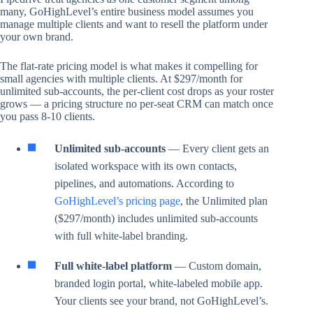
many, GoHighLevel’s entire business model assumes you
manage multiple clients and want to resell the platform under
your own brand.
The flat-rate pricing model is what makes it compelling for
small agencies with multiple clients. At $297/month for
unlimited sub-accounts, the per-client cost drops as your roster
grows — a pricing structure no per-seat CRM can match once
you pass 8-10 clients.
Unlimited sub-accounts
— Every client gets an
isolated workspace with its own contacts,
pipelines, and automations. According to
GoHighLevel’s pricing page
, the Unlimited plan
($297/month) includes unlimited sub-accounts
with full white-label branding.
Full white-label platform
— Custom domain,
branded login portal, white-labeled mobile app.
Your clients see your brand, not GoHighLevel’s.