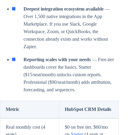
Deepest integration ecosystem available
—
Over 1,500 native integrations in the App
Marketplace. If you use Slack, Google
Workspace, Zoom, or QuickBooks, the
connection already exists and works without
Zapier.
Reporting scales with your needs
— Free-tier
dashboards cover the basics. Starter
($15/seat/month) unlocks custom reports.
Professional ($90/seat/month) adds attribution,
forecasting, and sequences.
Metric
HubSpot CRM Details
Real monthly cost (4
$0 on free tier. $60/mo
seats)
on
Starter
(4 seats at