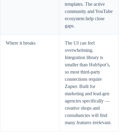
templates. The active
community and YouTube
ecosystem help close
gaps.
Where it breaks
The UI can feel
overwhelming.
Integration library is
smaller than HubSpot’s,
so most third-party
connections require
Zapier. Built for
marketing and lead-gen
agencies specifically —
creative shops and
consultancies will find
many features irrelevant.