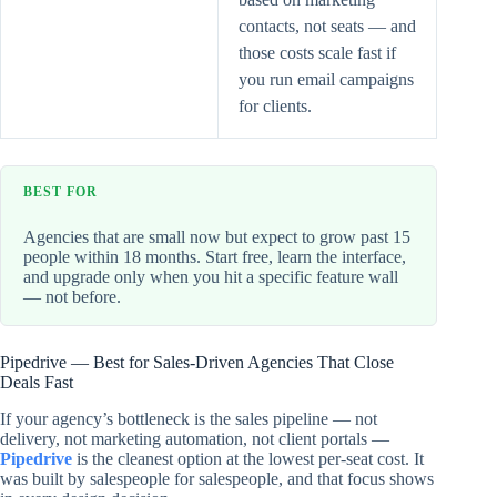
contacts, not seats — and
those costs scale fast if
you run email campaigns
for clients.
BEST FOR
Agencies that are small now but expect to grow past 15
people within 18 months. Start free, learn the interface,
and upgrade only when you hit a specific feature wall
— not before.
Pipedrive — Best for Sales-Driven Agencies That Close
Deals Fast
If your agency’s bottleneck is the sales pipeline — not
delivery, not marketing automation, not client portals —
Pipedrive
is the cleanest option at the lowest per-seat cost. It
was built by salespeople for salespeople, and that focus shows