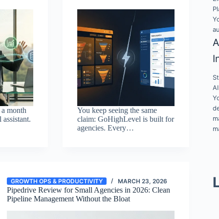
Pl
Y
a
A
I
S
AI
Y
de
 a month
You keep seeing the same
ma
l assistant.
claim: GoHighLevel is built for
agencies. Every…
ma
GROWTH OPS & PRODUCTIVITY
MARCH 23, 2026
Pipedrive Review for Small Agencies in 2026: Clean
Pipeline Management Without the Bloat