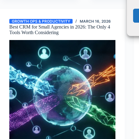
GROWTH OPS & PRODUCTIVITY
MARCH 16, 2026
Best CRM for Small Agencies in 2026: The Only 4
Tools Worth Considering