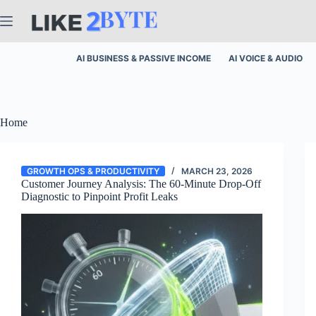
Skip
to
content
AI BUSINESS & PASSIVE INCOME
AI VOICE & AUDIO
Home
GROWTH OPS & PRODUCTIVITY
MARCH 23, 2026
Customer Journey Analysis: The 60-Minute Drop-Off
Diagnostic to Pinpoint Profit Leaks