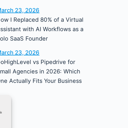
arch 23, 2026
ow I Replaced 80% of a Virtual
ssistant with AI Workflows as a
olo SaaS Founder
arch 23, 2026
oHighLevel vs Pipedrive for
mall Agencies in 2026: Which
ne Actually Fits Your Business
is