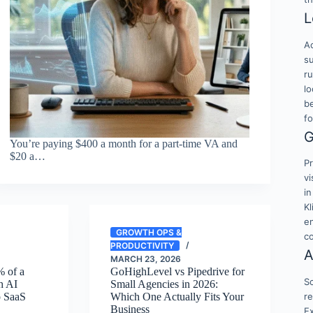
L
Ac
su
r
lo
b
f
G
You’re paying $400 a month for a part-time VA and
$20 a…
Pr
vi
in
K
en
GROWTH OPS &
c
PRODUCTIVITY
A
MARCH 23, 2026
 of a
GoHighLevel vs Pipedrive for
Sc
th AI
Small Agencies in 2026:
re
o SaaS
Which One Actually Fits Your
Business
E