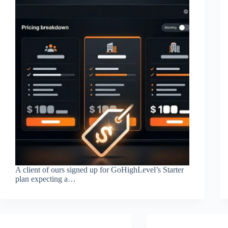
A client of ours signed up for GoHighLevel’s Starter
plan expecting a…