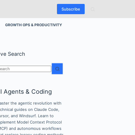
Subscribe
GROWTH OPS & PRODUCTIVITY
ive Search
o
esults
I Agents & Coding
ster the agentic revolution with
echnical guides on Claude Code,
rsor, and Windsurf. Learn to
mplement Model Context Protocol
MCP) and autonomous workflows
hat replace legacy coding methods.