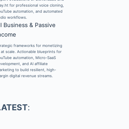
ay.ht for professional voice cloning,
ouTube automation, and automated
udio workflows.
I Business & Passive
ncome
trategic frameworks for monetizing
 at scale. Actionable blueprints for
ouTube automation, Micro-SaaS
velopment, and AI affiliate
rketing to build resilient, high-
rgin digital revenue streams.
LATEST
: