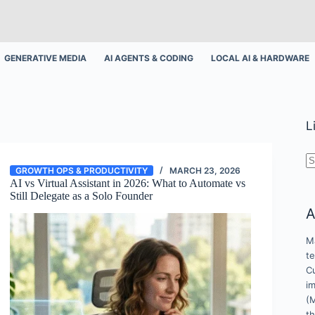
GENERATIVE MEDIA
AI AGENTS & CODING
LOCAL AI & HARDWARE
L
N
GROWTH OPS & PRODUCTIVITY
MARCH 23, 2026
r
AI vs Virtual Assistant in 2026: What to Automate vs
Still Delegate as a Solo Founder
A
Ma
t
Cu
i
(
t