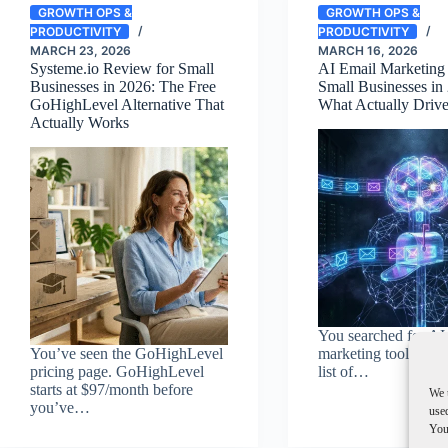
GROWTH OPS &
GROWTH OPS &
PRODUCTIVITY
PRODUCTIVITY
MARCH 23, 2026
MARCH 16, 2026
Systeme.io Review for Small
AI Email Marketing 
Businesses in 2026: The Free
Small Businesses in
GoHighLevel Alternative That
What Actually Driv
Actually Works
You searched for AI
You’ve seen the GoHighLevel
marketing tools. Yo
pricing page. GoHighLevel
list of…
starts at $97/month before
We 
you’ve…
used
You 