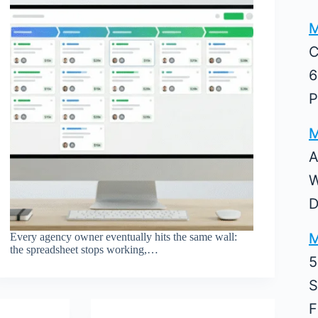
M
C
6
P
M
A
W
D
M
Every agency owner eventually hits the same wall:
the spreadsheet stops working,…
5
S
F