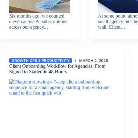
Six months ago, we counted
At some point, almo
eleven active AI subscriptions
small agency hits th
across our agency.…
wall. Client…
GROWTH OPS & PRODUCTIVITY
MARCH 4, 2026
Client Onboarding Workflow for Agencies: From
Signed to Started in 48 Hours