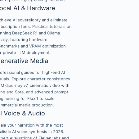
ocal AI & Hardware
hieve AI sovereignty and eliminate
bscription fees. Practical tutorials on
unning DeepSeek R1 and Ollama
cally, featuring hardware
enchmarks and VRAM optimization
or private LLM deployment.
enerative Media
ofessional guides for high-end AI
suals. Explore character consistency
 Midjourney v7, cinematic video with
ling and Sora, and advanced prompt
gineering for Flux.1 to scale
ommercial media production.
I Voice & Audio
ale your narration with the most
alistic AI voice synthesis in 2026.
xpert evaluations of ElevenLabs and