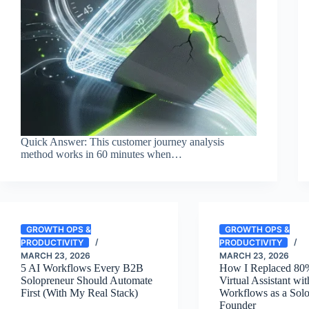
Quick Answer: This customer journey analysis
method works in 60 minutes when…
GROWTH OPS &
GROWTH OPS &
PRODUCTIVITY
PRODUCTIVITY
MARCH 23, 2026
MARCH 23, 2026
5 AI Workflows Every B2B
How I Replaced 80%
Solopreneur Should Automate
Virtual Assistant wi
First (With My Real Stack)
Workflows as a Sol
Founder