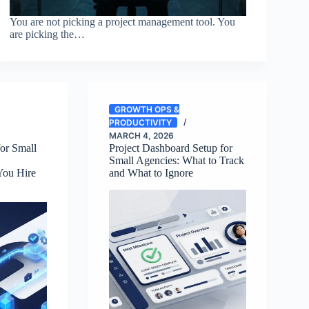
You are not picking a project management tool. You
are picking the…
GROWTH OPS &
PRODUCTIVITY
MARCH 4, 2026
or Small
Project Dashboard Setup for
Small Agencies: What to Track
You Hire
and What to Ignore