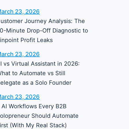
arch 23, 2026
ustomer Journey Analysis: The
0-Minute Drop-Off Diagnostic to
inpoint Profit Leaks
arch 23, 2026
I vs Virtual Assistant in 2026:
hat to Automate vs Still
elegate as a Solo Founder
arch 23, 2026
 AI Workflows Every B2B
olopreneur Should Automate
irst (With My Real Stack)