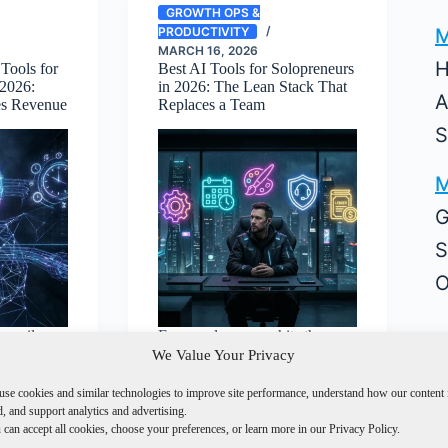
GROWTH OPS &
M
PRODUCTIVITY
MARCH 16, 2026
H
Tools for
Best AI Tools for Solopreneurs
 2026:
in 2026: The Lean Stack That
A
es Revenue
Replaces a Team
S
M
G
S
O
 email
Every solopreneur hits the
u found a
same wall. You can do
We Value Your Privacy
everything yourself and…
use cookies and similar technologies to improve site performance, understand how our content 
, and support analytics and advertising.
can accept all cookies, choose your preferences, or learn more in our Privacy Policy.