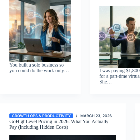
You built a solo business so
you could do the work only…
I was paying $1,800
for a part-time virtua
She…
GROWTH OPS & PRODUCTIVITY
MARCH 23, 2026
GoHighLevel Pricing in 2026: What You Actually
Pay (Including Hidden Costs)