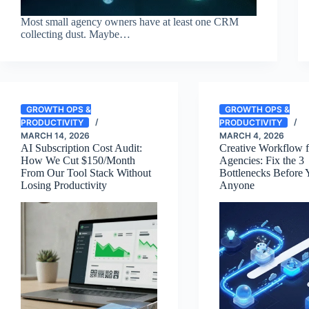
Most small agency owners have at least one CRM
collecting dust. Maybe…
GROWTH OPS &
GROWTH OPS &
PRODUCTIVITY
PRODUCTIVITY
MARCH 14, 2026
MARCH 4, 2026
AI Subscription Cost Audit:
Creative Workflow f
How We Cut $150/Month
Agencies: Fix the 3
From Our Tool Stack Without
Bottlenecks Before 
Losing Productivity
Anyone