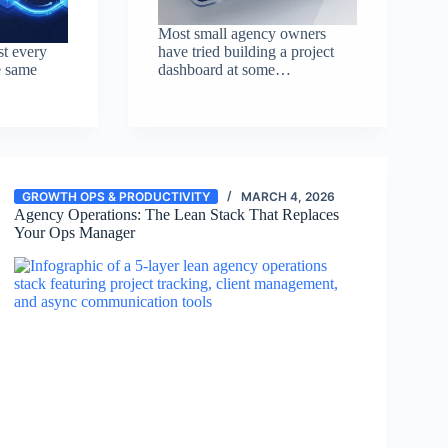
Most small agency owners
st every
have tried building a project
e same
dashboard at some…
GROWTH OPS & PRODUCTIVITY
MARCH 4, 2026
Agency Operations: The Lean Stack That Replaces
Your Ops Manager