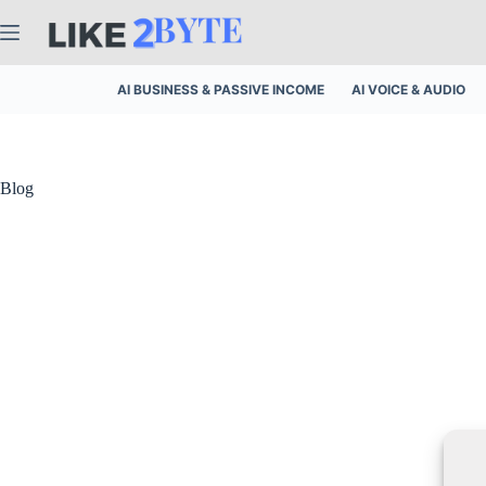
Skip
to
content
AI BUSINESS & PASSIVE INCOME
AI VOICE & AUDIO
Blog