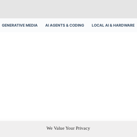
GENERATIVE MEDIA
AI AGENTS & CODING
LOCAL AI & HARDWARE
We Value Your Privacy