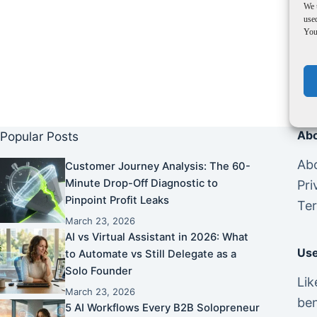
We 
used
You 
Abo
Popular Posts
Abo
Customer Journey Analysis: The 60-
Minute Drop-Off Diagnostic to
Pri
Pinpoint Profit Leaks
Ter
March 23, 2026
AI vs Virtual Assistant in 2026: What
Use
to Automate vs Still Delegate as a
Solo Founder
Lik
March 23, 2026
ben
5 AI Workflows Every B2B Solopreneur