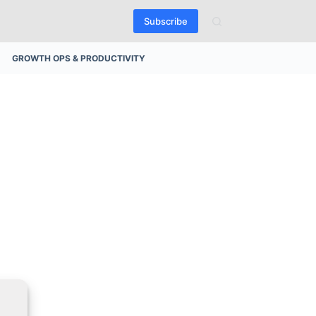
Subscribe
GROWTH OPS & PRODUCTIVITY