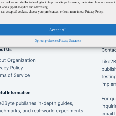
use cookies and similar technologies to improve site performance, understand how our content 
, and support analytics and advertising.
can accept all cookies, choose your preferences, or learn more in our Privacy Policy.
Accept All
Opt-out preferences
Privacy Statement
ut Us
Contac
ut Organization
Like2B
vacy Policy
publis
ms of Service
testin
implem
ful Information
For qu
e2Byte publishes in-depth guides,
inquiri
chmarks, and real-world experiments
email 