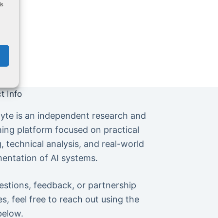
is
t Info
yte is an independent research and
hing platform focused on practical
g, technical analysis, and real-world
entation of AI systems.
estions, feedback, or partnership
es, feel free to reach out using the
below.