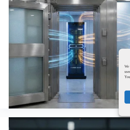
We 
used
You 