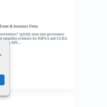
 Estate & Insurance Firms
onvenience” quickly turns into governance
s and simplifies evidence for HIPAA and GLBA
IPAA) or NPI…
is