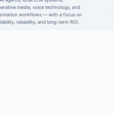
erative media, voice technology, and
omation workflows — with a focus on
lability, reliability, and long-term ROI.