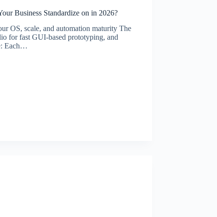
our Business Standardize on in 2026?
ur OS, scale, and automation maturity The
o for fast GUI-based prototyping, and
ge: Each…