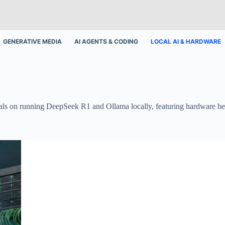
GENERATIVE MEDIA
AI AGENTS & CODING
LOCAL AI & HARDWARE
torials on running DeepSeek R1 and Ollama locally, featuring hardware