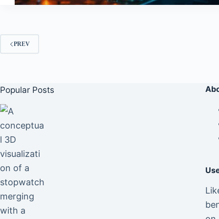
PREV
Abo
Popular Posts
Use
Lik
ben
on 