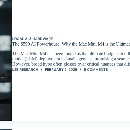
LOCAL AI & HARDWARE
The $599 AI Powerhouse: Why the Mac Mini M4 is the Ultimat
The Mac Mini M4 has been touted as the ultimate budget-friendl
model (LLM) deployment in small agencies, promising a seamles
However, broad hype often glosses over critical nuances that di
L2B RESEARCH
FEBRUARY 2, 2026
5 COMMENTS