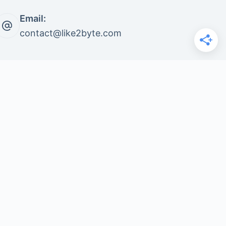
Email:
contact@like2byte.com