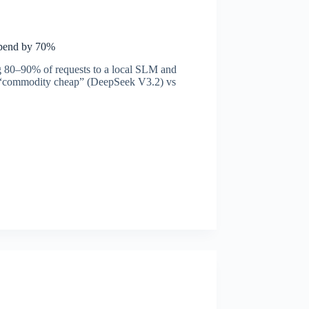
Spend by 70%
g 80–90% of requests to a local SLM and
ow: “commodity cheap” (DeepSeek V3.2) vs