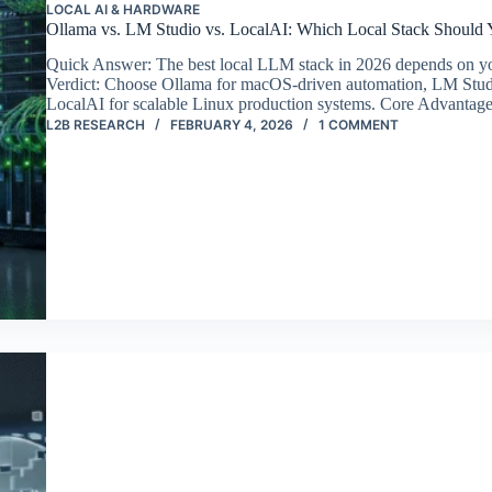
LOCAL AI & HARDWARE
Ollama vs. LM Studio vs. LocalAI: Which Local Stack Should Y
Quick Answer: The best local LLM stack in 2026 depends on yo
Verdict: Choose Ollama for macOS-driven automation, LM Studi
LocalAI for scalable Linux production systems. Core Advanta
L2B RESEARCH
FEBRUARY 4, 2026
1 COMMENT