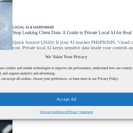
LOCAL AI & HARDWARE
Stop Leaking Client Data: A Guide to Private Local AI for Real
Quick Answer (2026): If your AI touches PHI/PII/NPI, “cloud c
cost. Private local AI keeps sensitive data inside your control
Safeguards. Compliance trigger: workflows involving PHI (H
We Value Your Privacy
L2B RESEARCH
FEBRUARY 3, 2026
1 COMMENT
use cookies and similar technologies to improve site performance, understand how our content 
, and support analytics and advertising.
can accept all cookies, choose your preferences, or learn more in our Privacy Policy.
Accept All
Opt-out preferences
Privacy Statement