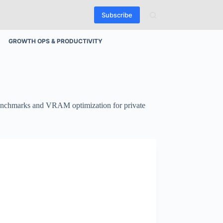
Subscribe
GROWTH OPS & PRODUCTIVITY
 benchmarks and VRAM optimization for private