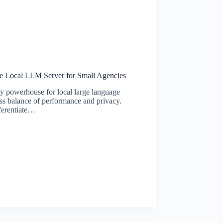
e Local LLM Server for Small Agencies
y powerhouse for local large language
s balance of performance and privacy.
fferentiate…