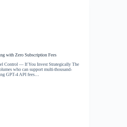
g with Zero Subscription Fees
Control — If You Invest Strategically The
 volumes who can support multi-thousand-
rring GPT-4 API fees…