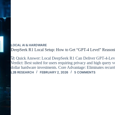
LOCAL AI & HARDWARE
DeepSeek R1 Local Setup: How to Get “GPT-4 Level” Reasonin
🚀 Quick Answer: Local DeepSeek R1 Can Deliver GPT-4-Level 
Verdict: Best suited for users requiring privacy and high query
dollar hardware investments. Core Advantage: Eliminates recu
L2B RESEARCH
FEBRUARY 2, 2026
5 COMMENTS