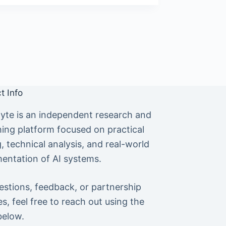
t Info
yte is an independent research and
hing platform focused on practical
g, technical analysis, and real-world
entation of AI systems.
estions, feedback, or partnership
es, feel free to reach out using the
below.