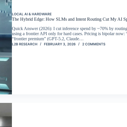
LOCAL AI & HARDWARE
The Hybrid Edge: How SLMs and Intent Routing Cut My AI 
Quick Answer (2026): I cut inference spend by ~70% by routin
using a frontier API only for hard cases. Pricing is bipolar n
“frontier premium” (GPT-5.2, Claude…
L2B RESEARCH
FEBRUARY 3, 2026
2 COMMENTS