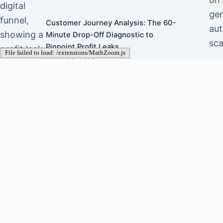
gen
Customer Journey Analysis: The 60-
aut
Minute Drop-Off Diagnostic to
sca
Pinpoint Profit Leaks
March 23, 2026