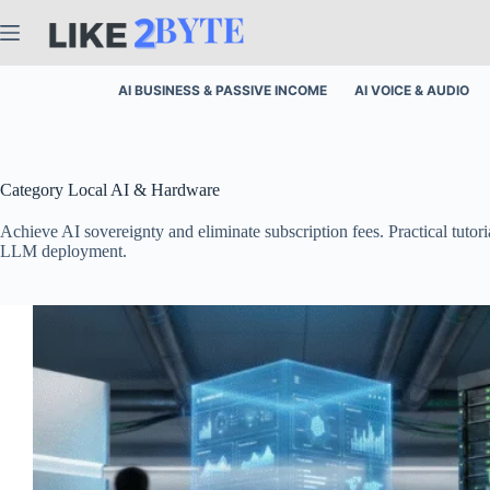
Skip
to
content
AI BUSINESS & PASSIVE INCOME
AI VOICE & AUDIO
Category
Local AI & Hardware
Achieve AI sovereignty and eliminate subscription fees. Practical tu
LLM deployment.