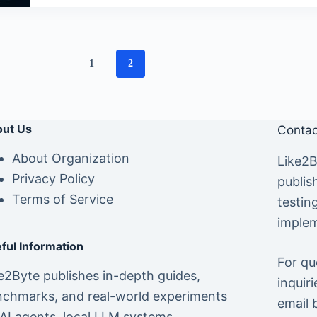
1
2
ut Us
Contac
About Organization
Like2B
Privacy Policy
publis
Terms of Service
testin
implem
ful Information
For qu
e2Byte publishes in-depth guides,
inquiri
chmarks, and real-world experiments
email 
AI agents, local LLM systems,