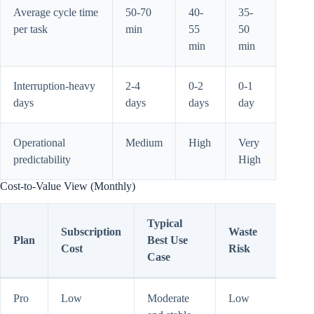
Average cycle time
50-70
40-
35-
per task
min
55
50
min
min
Interruption-heavy
2-4
0-2
0-1
days
days
days
day
Operational
Medium
High
Very
predictability
High
Cost-to-Value View (Monthly)
Typical
Subscription
Waste
Plan
Best Use
Cost
Risk
Case
Pro
Low
Moderate
Low