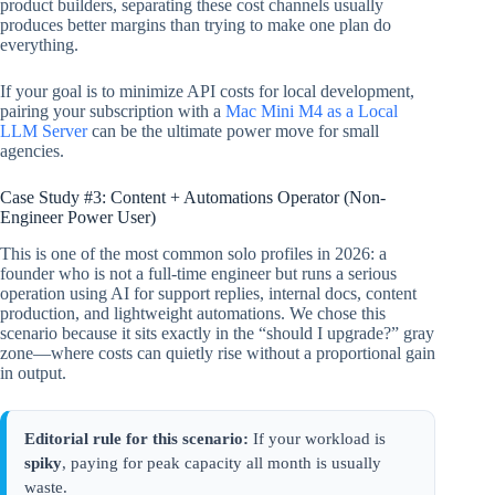
product builders, separating these cost channels usually
produces better margins than trying to make one plan do
everything.
If your goal is to minimize API costs for local development,
pairing your subscription with a
Mac Mini M4 as a Local
LLM Server
can be the ultimate power move for small
agencies.
Case Study #3: Content + Automations Operator (Non-
Engineer Power User)
This is one of the most common solo profiles in 2026: a
founder who is not a full-time engineer but runs a serious
operation using AI for support replies, internal docs, content
production, and lightweight automations. We chose this
scenario because it sits exactly in the “should I upgrade?” gray
zone—where costs can quietly rise without a proportional gain
in output.
Editorial rule for this scenario:
If your workload is
spiky
, paying for peak capacity all month is usually
waste.