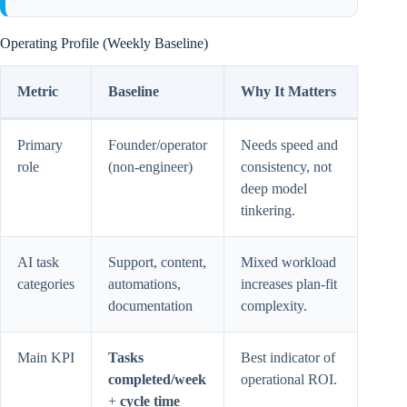
Operating Profile (Weekly Baseline)
Metric
Baseline
Why It Matters
Primary
Founder/operator
Needs speed and
role
(non-engineer)
consistency, not
deep model
tinkering.
AI task
Support, content,
Mixed workload
categories
automations,
increases plan-fit
documentation
complexity.
Main KPI
Tasks
Best indicator of
completed/week
operational ROI.
+
cycle time