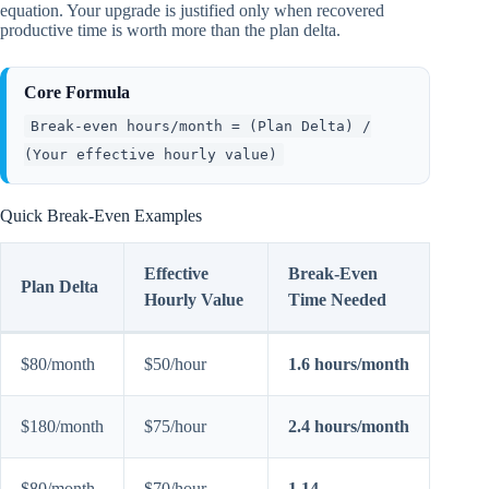
equation. Your upgrade is justified only when recovered
productive time is worth more than the plan delta.
Core Formula
Break-even hours/month = (Plan Delta) /
(Your effective hourly value)
Quick Break-Even Examples
Effective
Break-Even
Plan Delta
Hourly Value
Time Needed
$80/month
$50/hour
1.6 hours/month
$180/month
$75/hour
2.4 hours/month
$80/month
$70/hour
1.14