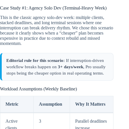
Case Study #1: Agency Solo Dev (Terminal-Heavy Week)
This is the classic agency solo-dev week: multiple clients,
stacked deadlines, and long terminal sessions where one
interruption can break delivery rhythm. We chose this scenario
because it clearly shows when a “cheaper” plan becomes
expensive in practice due to context rebuild and missed
momentum.
Editorial rule for this scenario:
If interruption-driven
workflow breaks happen on
3+ days/week
, Pro usually
stops being the cheaper option in real operating terms.
Workload Assumptions (Weekly Baseline)
Metric
Assumption
Why It Matters
Active
3
Parallel deadlines
clients
increase