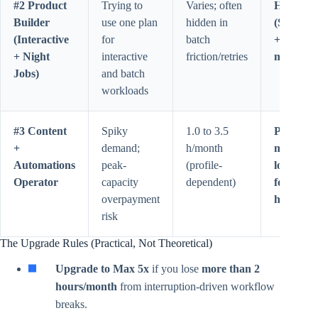
#2 Product
Trying to
Varies; often
Hybrid
Builder
use one plan
hidden in
(Subscri
(Interactive
for
batch
+ API) w
+ Night
interactive
friction/retries
margin
Jobs)
and batch
workloads
#3 Content
Spiky
1.0 to 3.5
Pro for
+
demand;
h/month
moderat
Automations
peak-
(profile-
load; Ma
Operator
capacity
dependent)
for susta
overpayment
heavy lo
risk
The Upgrade Rules (Practical, Not Theoretical)
Upgrade to Max 5x
if you lose
more than 2
hours/month
from interruption-driven workflow
breaks.