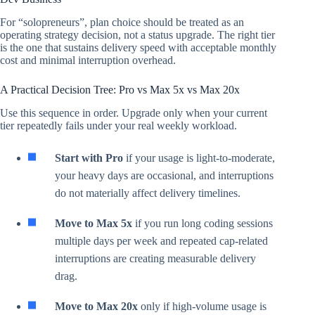
For “solopreneurs”, plan choice should be treated as an
operating strategy decision, not a status upgrade. The right tier
is the one that sustains delivery speed with acceptable monthly
cost and minimal interruption overhead.
A Practical Decision Tree: Pro vs Max 5x vs Max 20x
Use this sequence in order. Upgrade only when your current
tier repeatedly fails under your real weekly workload.
Start with Pro
if your usage is light-to-moderate,
your heavy days are occasional, and interruptions
do not materially affect delivery timelines.
Move to Max 5x
if you run long coding sessions
multiple days per week and repeated cap-related
interruptions are creating measurable delivery
drag.
Move to Max 20x
only if high-volume usage is