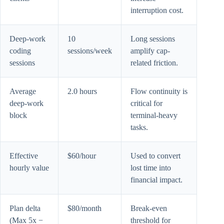
interruption cost.
Deep-work
10
Long sessions
coding
sessions/week
amplify cap-
sessions
related friction.
Average
2.0 hours
Flow continuity is
deep-work
critical for
block
terminal-heavy
tasks.
Effective
$60/hour
Used to convert
hourly value
lost time into
financial impact.
Plan delta
$80/month
Break-even
(Max 5x −
threshold for