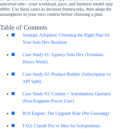
universal rule—your workload, pace, and business model may
differ. Use these cases as decision frameworks, then adapt the
assumptions to your own context before choosing a plan.
Table of Contents
Strategic Adoption: Choosing the Right Plan for
Your Solo Dev Business
Case Study #1: Agency Solo Dev (Terminal-
Heavy Week)
Case Study #2: Product Builder (Subscription vs
API Split)
Case Study #3: Content + Automations Operator
(Non-Engineer Power User)
ROI Engine: The Upgrade Rule (No Guessing)
FAQ: Claude Pro vs Max for Solopreneurs