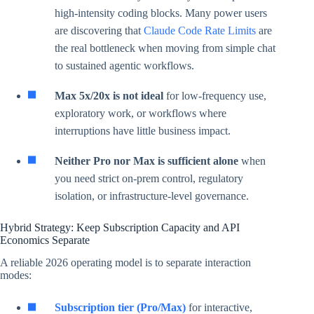
high-intensity coding blocks. Many power users
are discovering that
Claude Code Rate Limits
are
the real bottleneck when moving from simple chat
to sustained agentic workflows.
Max 5x/20x is not ideal
for low-frequency use,
exploratory work, or workflows where
interruptions have little business impact.
Neither Pro nor Max is sufficient alone
when
you need strict on-prem control, regulatory
isolation, or infrastructure-level governance.
Hybrid Strategy: Keep Subscription Capacity and API
Economics Separate
A reliable 2026 operating model is to separate interaction
modes:
Subscription tier (Pro/Max)
for interactive,