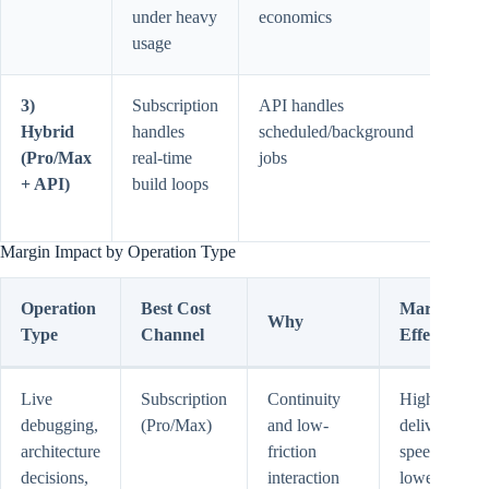
under heavy
economics
volu
usage
high
3)
Subscription
API handles
Requ
Hybrid
handles
scheduled/background
basic
(Pro/Max
real-time
jobs
work
+ API)
build loops
rout
disci
Margin Impact by Operation Type
Operation
Best Cost
Margin
Why
Type
Channel
Effect
Live
Subscription
Continuity
Higher
debugging,
(Pro/Max)
and low-
delivery
architecture
friction
speed,
decisions,
interaction
lower