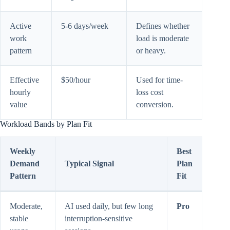
Active
5-6 days/week
Defines whether
work
load is moderate
pattern
or heavy.
Effective
$50/hour
Used for time-
hourly
loss cost
value
conversion.
Workload Bands by Plan Fit
Weekly
Best
Demand
Typical Signal
Plan
Pattern
Fit
Moderate,
AI used daily, but few long
Pro
stable
interruption-sensitive