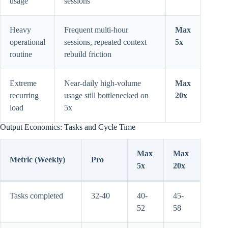
usage
sessions
Heavy
Frequent multi-hour
Max
operational
sessions, repeated context
5x
routine
rebuild friction
Extreme
Near-daily high-volume
Max
recurring
usage still bottlenecked on
20x
load
5x
Output Economics: Tasks and Cycle Time
Max
Max
Metric (Weekly)
Pro
5x
20x
Tasks completed
32-40
40-
45-
52
58