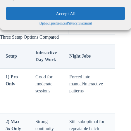
Plan pricing
Pro: $20 |
Used for setup
Accept All
baseline
Max 5x:
comparison (delta
Opt-out preferences
Privacy Statement
$100
= $80).
Three Setup Options Compared
Interactive
Setup
Night Jobs
Main
Day Work
1) Pro
Good for
Forced into
Hidd
Only
moderate
manual/interactive
time 
sessions
patterns
from
batc
and r
2) Max
Strong
Still suboptimal for
Over
5x Only
continuity
repeatable batch
if ba