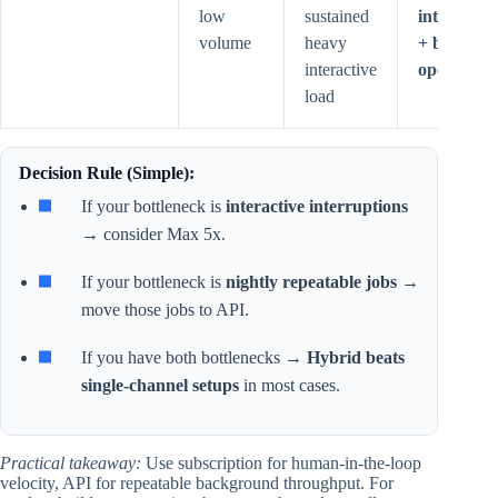
low
sustained
interactive
volume
heavy
+ batch
interactive
operations
load
Decision Rule (Simple):
If your bottleneck is
interactive interruptions
→ consider Max 5x.
If your bottleneck is
nightly repeatable jobs
→
move those jobs to API.
If you have both bottlenecks →
Hybrid beats
single-channel setups
in most cases.
Practical takeaway:
Use subscription for human-in-the-loop
velocity, API for repeatable background throughput. For