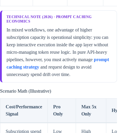
TECHNICAL NOTE (2026) · PROMPT CACHING
ECONOMICS
In mixed workflows, one advantage of higher
subscription capacity is operational simplicity: you can
keep interactive execution inside the app layer without
micro-managing token reuse logic. In pure API-heavy
pipelines, however, you must actively manage
prompt
caching strategy
and request design to avoid
unnecessary spend drift over time.
Scenario Math (Illustrative)
Cost/Performance
Pro
Max 5x
Hybrid
Signal
Only
Only
Subscription spend
Low
High
Low-to-