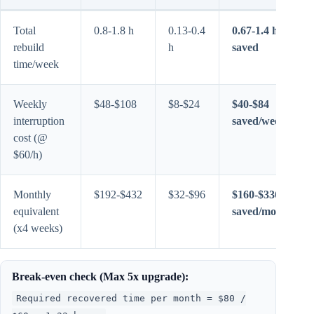
Total
0.8-1.8 h
0.13-0.4
0.67-1.4 h
rebuild
h
saved
time/week
Weekly
$48-$108
$8-$24
$40-$84
interruption
saved/week
cost (@
$60/h)
Monthly
$192-$432
$32-$96
$160-$336
equivalent
saved/month
(x4 weeks)
Break-even check (Max 5x upgrade):
Required recovered time per month = $80 /