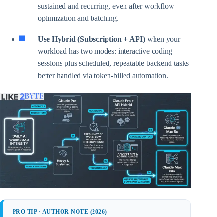
sustained and recurring, even after workflow
optimization and batching.
Use Hybrid (Subscription + API)
when your
workload has two modes: interactive coding
sessions plus scheduled, repeatable backend tasks
better handled via token-billed automation.
PRO TIP · AUTHOR NOTE (2026)