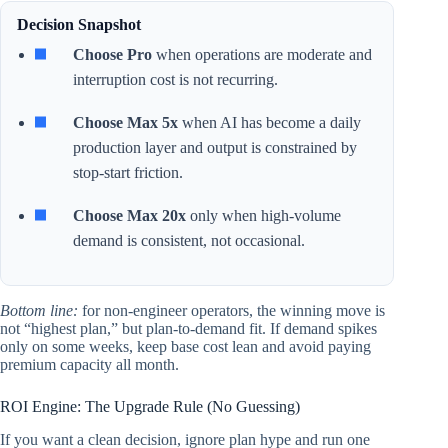
Decision Snapshot
Choose Pro
when operations are moderate and
interruption cost is not recurring.
Choose Max 5x
when AI has become a daily
production layer and output is constrained by
stop-start friction.
Choose Max 20x
only when high-volume
demand is consistent, not occasional.
Bottom line:
for non-engineer operators, the winning move is
not “highest plan,” but plan-to-demand fit. If demand spikes
only on some weeks, keep base cost lean and avoid paying
premium capacity all month.
ROI Engine: The Upgrade Rule (No Guessing)
If you want a clean decision, ignore plan hype and run one