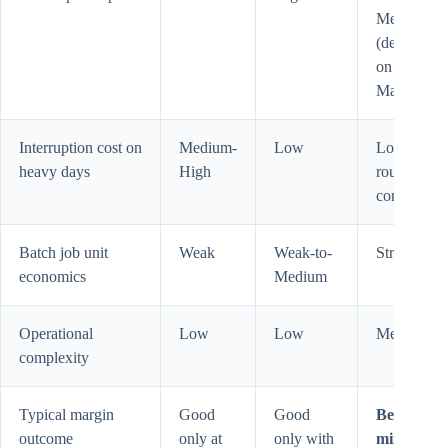
Medium
(depends
on Pro or
Max base)
Interruption cost on
Medium-
Low
Low (if
heavy days
High
routed
correctly)
Batch job unit
Weak
Weak-to-
Strong
economics
Medium
Operational
Low
Low
Medium
complexity
Typical margin
Good
Good
Best for
outcome
only at
only with
mixed