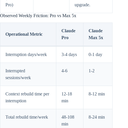
Pro)
upgrade.
Observed Weekly Friction: Pro vs Max 5x
Claude
Claude
Operational Metric
Pro
Max 5x
Interruption days/week
3-4 days
0-1 day
Interrupted
4-6
1-2
sessions/week
Context rebuild time per
12-18
8-12 min
interruption
min
Total rebuild time/week
48-108
8-24 min
min