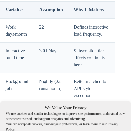
Variable
Assumption
Why It Matters
Work
22
Defines interactive
days/month
load frequency.
Interactive
3.0 h/day
Subscription tier
build time
affects continuity
here.
Background
Nightly (22
Better matched to
jobs
runs/month)
API-style
execution.
We Value Your Privacy
Effective
$70/h
Converts
We use cookies and similar technologies to improve site performance, understand how
hourly
interruptions into
our content is used, and support analytics and advertising.
You can accept all cookies, choose your preferences, or learn more in our Privacy
value
financial cost.
Policy.