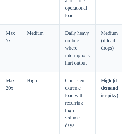
and stable
operational
load
Max
Medium
Daily heavy
Medium
5x
routine
(if load
where
drops)
interruptions
hurt output
Max
High
Consistent
High (if
20x
extreme
demand
load with
is spiky)
recurring
high-
volume
days