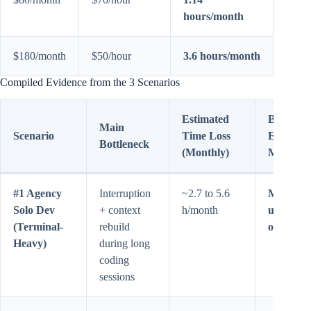
hours/month
$180/month
$50/hour
3.6 hours/month
Compiled Evidence from the 3 Scenarios
Estimated
Best
Main
Scenario
Time Loss
Economi
Bottleneck
(Monthly)
Move
#1 Agency
Interruption
~2.7 to 5.6
Max 5x
Solo Dev
+ context
h/month
usually 
(Terminal-
rebuild
off
Heavy)
during long
coding
sessions