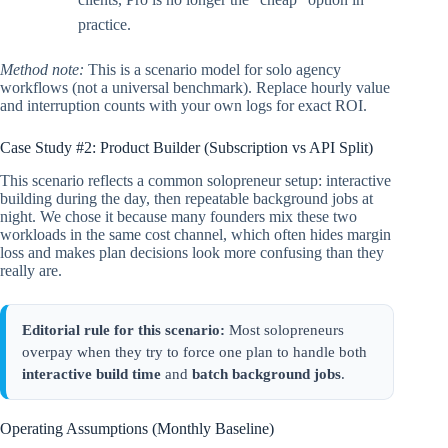
practice.
Method note:
This is a scenario model for solo agency
workflows (not a universal benchmark). Replace hourly value
and interruption counts with your own logs for exact ROI.
Case Study #2: Product Builder (Subscription vs API Split)
This scenario reflects a common solopreneur setup: interactive
building during the day, then repeatable background jobs at
night. We chose it because many founders mix these two
workloads in the same cost channel, which often hides margin
loss and makes plan decisions look more confusing than they
really are.
Editorial rule for this scenario:
Most solopreneurs
overpay when they try to force one plan to handle both
interactive build time
and
batch background jobs
.
Operating Assumptions (Monthly Baseline)