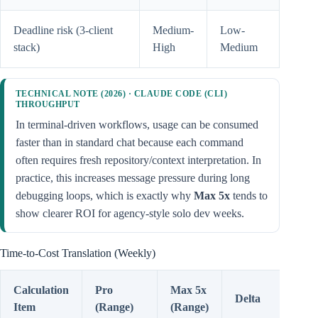
Deadline risk (3-client
Medium-
Low-
stack)
High
Medium
TECHNICAL NOTE (2026) · CLAUDE CODE (CLI)
THROUGHPUT
In terminal-driven workflows, usage can be consumed
faster than in standard chat because each command
often requires fresh repository/context interpretation. In
practice, this increases message pressure during long
debugging loops, which is exactly why
Max 5x
tends to
show clearer ROI for agency-style solo dev weeks.
Time-to-Cost Translation (Weekly)
Calculation
Pro
Max 5x
Delta
Item
(Range)
(Range)