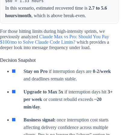
$60 = 1.33 hours
In this scenario, estimated recovered time is
2.7 to 5.6
hours/month
, which is above break-even.
For those hitting limits during high-intensity sprints, we
previously analyzed
Claude Max vs Pro: Should You Pay
$100/mo to Solve Claude Code Limits?
which provides a
deeper look into message frequency under load.
Decision Snapshot
Stay on Pro
if interruption days are
0-2/week
and deadlines remain stable.
Upgrade to Max 5x
if interruption days hit
3+
per week
or context rebuild exceeds
~20
min/day
.
Business signal:
once interruption cost starts
affecting delivery confidence across multiple
clients, Pro is no longer the “cheap” option in