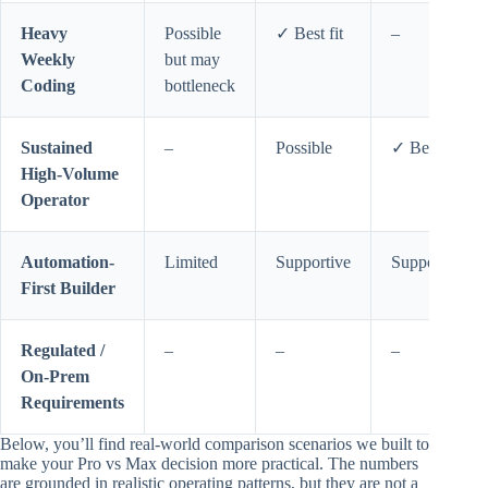
Heavy
Possible
✓ Best fit
–
Weekly
but may
Coding
bottleneck
Sustained
–
Possible
✓ Best fit
High-Volume
Operator
Automation-
Limited
Supportive
Supportive
First Builder
Regulated /
–
–
–
On-Prem
Requirements
Below, you’ll find real-world comparison scenarios we built to
make your Pro vs Max decision more practical. The numbers
are grounded in realistic operating patterns, but they are not a