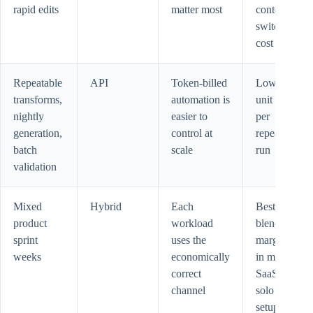
rapid edits
matter most
context-
switch
cost
Repeatable
API
Token-billed
Lower
transforms,
automation is
unit cost
nightly
easier to
per
generation,
control at
repeated
batch
scale
run
validation
Mixed
Hybrid
Each
Best
product
workload
blended
sprint
uses the
margin
weeks
economically
in most
correct
SaaS
channel
solo
setups