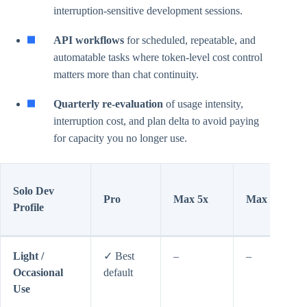
interruption-sensitive development sessions.
API workflows
for scheduled, repeatable, and
automatable tasks where token-level cost control
matters more than chat continuity.
Quarterly re-evaluation
of usage intensity,
interruption cost, and plan delta to avoid paying
for capacity you no longer use.
Solo Dev
Pro
Max 5x
Max 20x
Profile
Light /
✓ Best
–
–
Occasional
default
Use