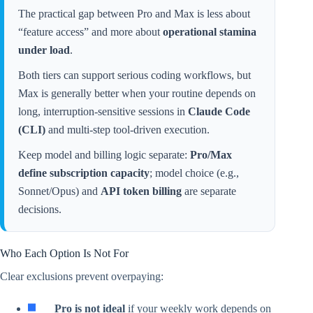
The practical gap between Pro and Max is less about
“feature access” and more about
operational stamina
under load
.
Both tiers can support serious coding workflows, but
Max is generally better when your routine depends on
long, interruption-sensitive sessions in
Claude Code
(CLI)
and multi-step tool-driven execution.
Keep model and billing logic separate:
Pro/Max
define subscription capacity
; model choice (e.g.,
Sonnet/Opus) and
API token billing
are separate
decisions.
Who Each Option Is Not For
Clear exclusions prevent overpaying:
Pro is not ideal
if your weekly work depends on