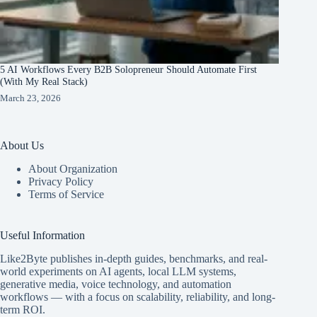
5 AI Workflows Every B2B Solopreneur Should Automate First
(With My Real Stack)
March 23, 2026
About Us
About Organization
Privacy Policy
Terms of Service
Useful Information
Like2Byte publishes in-depth guides, benchmarks, and real-
world experiments on AI agents, local LLM systems,
generative media, voice technology, and automation
workflows — with a focus on scalability, reliability, and long-
term ROI.