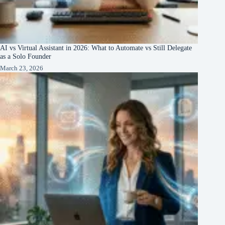
AI vs Virtual Assistant in 2026: What to Automate vs Still Delegate
as a Solo Founder
March 23, 2026