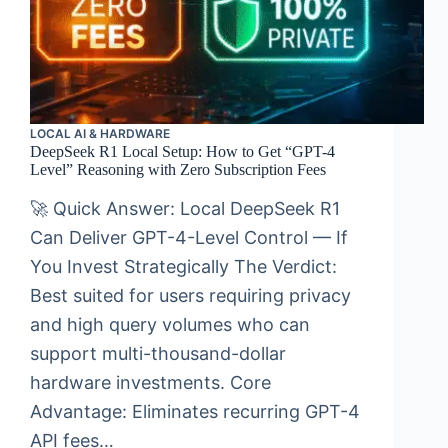
LOCAL AI & HARDWARE
DeepSeek R1 Local Setup: How to Get “GPT-4
Level” Reasoning with Zero Subscription Fees
🚀 Quick Answer: Local DeepSeek R1
Can Deliver GPT-4-Level Control — If
You Invest Strategically The Verdict:
Best suited for users requiring privacy
and high query volumes who can
support multi-thousand-dollar
hardware investments. Core
Advantage: Eliminates recurring GPT-4
API fees…