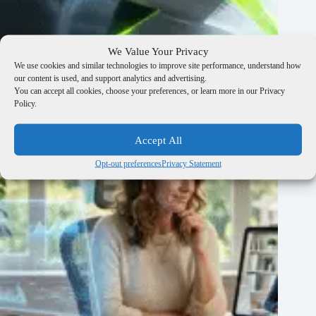
We Value Your Privacy
Customer Journey Analysis: The 60-Minute Drop-Off Diagnostic to
We use cookies and similar technologies to improve site performance, understand how
Pinpoint Profit Leaks
our content is used, and support analytics and advertising.
You can accept all cookies, choose your preferences, or learn more in our Privacy
March 23, 2026
Policy.
Accept All
Opt-out preferences
Privacy Statement