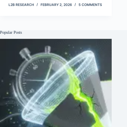
L2B RESEARCH
FEBRUARY 2, 2026
5 COMMENTS
Popular Posts