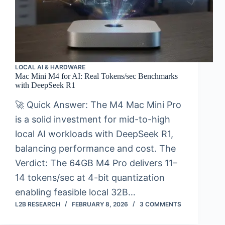
LOCAL AI & HARDWARE
Mac Mini M4 for AI: Real Tokens/sec Benchmarks
with DeepSeek R1
🚀 Quick Answer: The M4 Mac Mini Pro
is a solid investment for mid-to-high
local AI workloads with DeepSeek R1,
balancing performance and cost. The
Verdict: The 64GB M4 Pro delivers 11–
14 tokens/sec at 4-bit quantization
enabling feasible local 32B…
L2B RESEARCH
FEBRUARY 8, 2026
3 COMMENTS