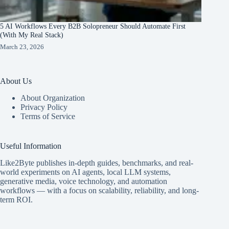
5 AI Workflows Every B2B Solopreneur Should Automate First
(With My Real Stack)
March 23, 2026
About Us
About Organization
Privacy Policy
Terms of Service
Useful Information
Like2Byte publishes in-depth guides, benchmarks, and real-
world experiments on AI agents, local LLM systems,
generative media, voice technology, and automation
workflows — with a focus on scalability, reliability, and long-
term ROI.