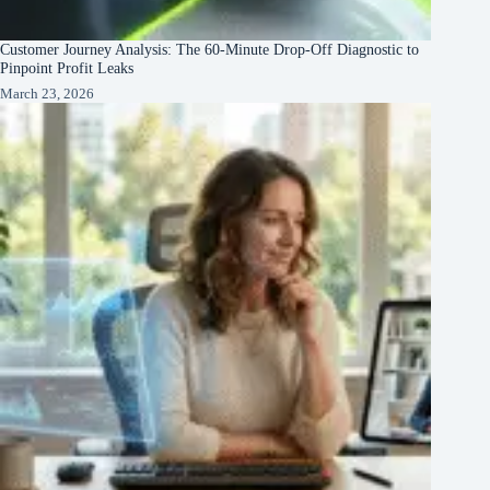
Customer Journey Analysis: The 60-Minute Drop-Off Diagnostic to
Pinpoint Profit Leaks
March 23, 2026