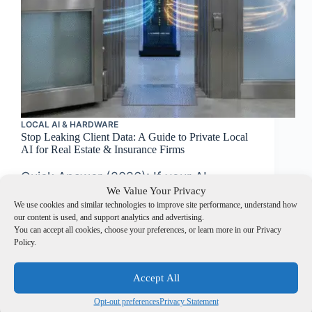
LOCAL AI & HARDWARE
Stop Leaking Client Data: A Guide to Private Local
AI for Real Estate & Insurance Firms
Quick Answer (2026): If your AI
We Value Your Privacy
touches PHI/PII/NPI, “cloud
We use cookies and similar technologies to improve site performance, understand how
convenience” quickly turns into
our content is used, and support analytics and advertising.
You can accept all cookies, choose your preferences, or learn more in our Privacy
governance cost. Private local AI keeps
Policy.
sensitive data inside your controls and
simplifies evidence for HIPAA and
Accept All
GLBA Safeguards. Compliance trigger:
Opt-out preferences
Privacy Statement