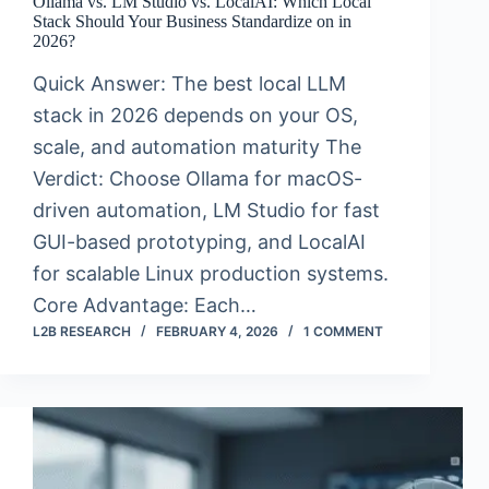
Ollama vs. LM Studio vs. LocalAI: Which Local
Stack Should Your Business Standardize on in
2026?
Quick Answer: The best local LLM
stack in 2026 depends on your OS,
scale, and automation maturity The
Verdict: Choose Ollama for macOS-
driven automation, LM Studio for fast
GUI-based prototyping, and LocalAI
for scalable Linux production systems.
Core Advantage: Each…
L2B RESEARCH
FEBRUARY 4, 2026
1 COMMENT