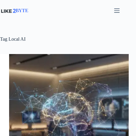
Skip
to
content
Tag
Local AI