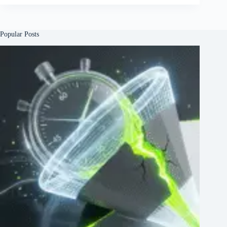
Popular Posts