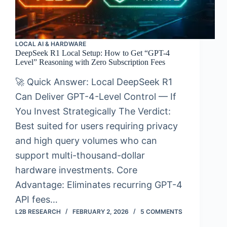
LOCAL AI & HARDWARE
DeepSeek R1 Local Setup: How to Get “GPT-4
Level” Reasoning with Zero Subscription Fees
🚀 Quick Answer: Local DeepSeek R1
Can Deliver GPT-4-Level Control — If
You Invest Strategically The Verdict:
Best suited for users requiring privacy
and high query volumes who can
support multi-thousand-dollar
hardware investments. Core
Advantage: Eliminates recurring GPT-4
API fees…
L2B RESEARCH
FEBRUARY 2, 2026
5 COMMENTS