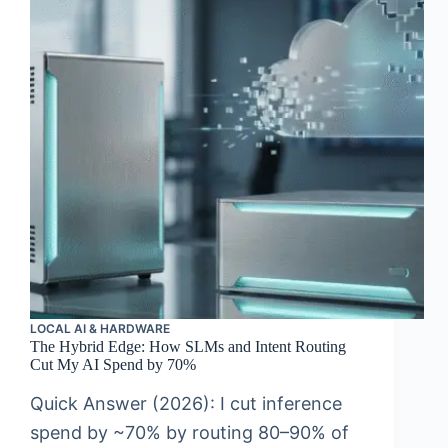
LOCAL AI & HARDWARE
The Hybrid Edge: How SLMs and Intent Routing
Cut My AI Spend by 70%
Quick Answer (2026): I cut inference
spend by ~70% by routing 80–90% of