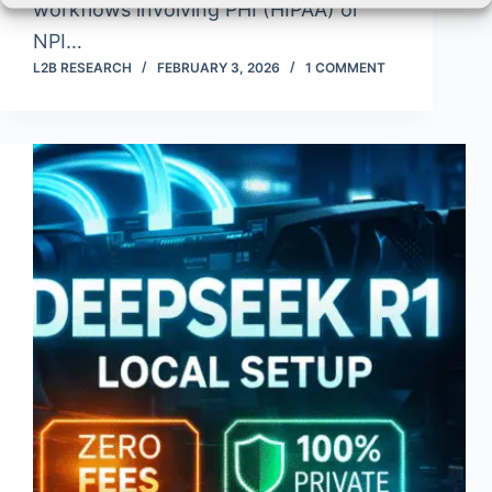
workflows involving PHI (HIPAA) or
NPI…
L2B RESEARCH
FEBRUARY 3, 2026
1 COMMENT