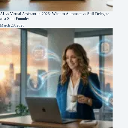
AI vs Virtual Assistant in 2026: What to Automate vs Still Delegate
as a Solo Founder
March 23, 2026