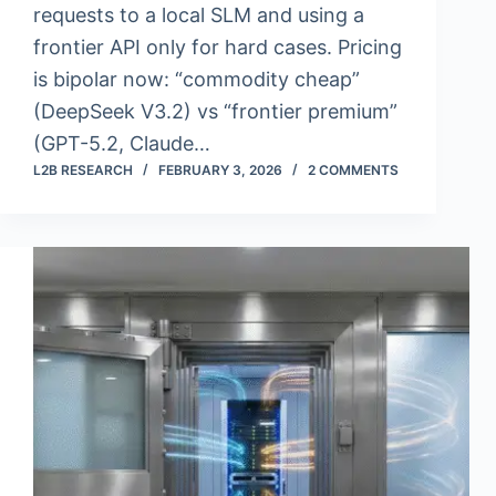
requests to a local SLM and using a
frontier API only for hard cases. Pricing
is bipolar now: “commodity cheap”
(DeepSeek V3.2) vs “frontier premium”
(GPT-5.2, Claude…
L2B RESEARCH
FEBRUARY 3, 2026
2 COMMENTS