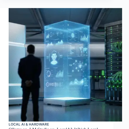
LOCAL AI & HARDWARE