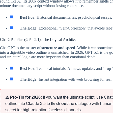
sound like AI. Its 200k context window allows it to remember subtle cha
minute documentary script without losing coherence.
Best For:
Historical documentaries, psychological essays, 
The Edge:
Exceptional “Self-Correction” that avoids repet
ChatGPT Plus (GPT-5.1): The Logical Architect
ChatGPT is the master of
structure and speed
. While it can sometimes
into a digestible video outline is unmatched. In 2026, GPT-5.1 is the 
and structural logic are more important than emotional depth.
Best For:
Technical tutorials, AI news updates, and “Top 10
The Edge:
Instant integration with web-browsing for real-
⚠️ Pro-Tip for 2026:
If you want the ultimate script, use Ch
outline into Claude 3.5 to
flesh out
the dialogue with human
secret for high-retention faceless channels.