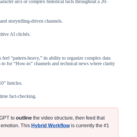
racter arcs or complex historical facts throughout a 20-
and storytelling-driven channels.
itive AI clichés.
 feel “pattern-heavy,” its ability to organize complex data
go-to for “How-to” channels and technical news where clarity
” listicles.
time fact-checking.
atGPT to
outline
the video structure, then feed that
 emotion. This
Hybrid Workflow
is currently the #1