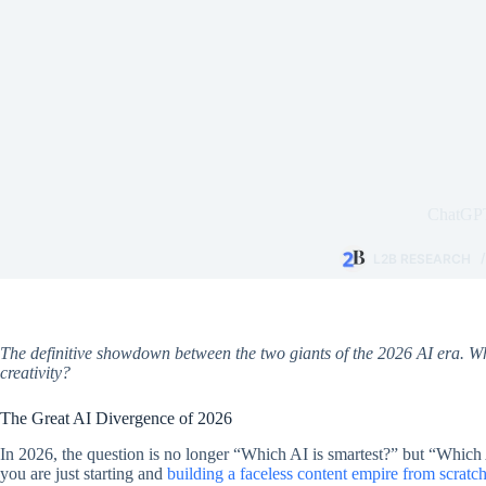
ChatGPT
L2B RESEARCH
The definitive showdown between the two giants of the 2026 AI era. W
creativity?
The Great AI Divergence of 2026
In 2026, the question is no longer “Which AI is smartest?” but “Which 
you are just starting and
building a faceless content empire from scratc