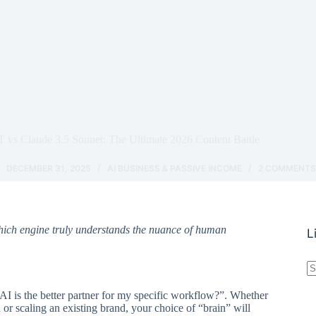
 vs Claude 3.5 Sonnet: The Ultimate 2026 Content Battle
DECEMBER 31, 2025
AI BUSINESS & PASSIVE INCOME
2 COMMENT
hich engine truly understands the nuance of human
L
N
r
AI is the better partner for my specific workflow?”. Whether
h
or scaling an existing brand, your choice of “brain” will