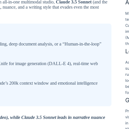
A
n all-in-one multimodal studio,
Claude 3.5 Sonnet
(and the
 nuance, and a writing style that evades even the most
Ma
t
Cu
i
(
t
lling, deep document analysis, or a “Human-in-the-loop”
L
Ac
ife for image generation (DALL-E 4), real-time web
su
r
lo
ude’s 200k context window and emotional intelligence
b
f
G
Pr
vi
deo), while Claude 3.5 Sonnet leads in narrative nuance
in