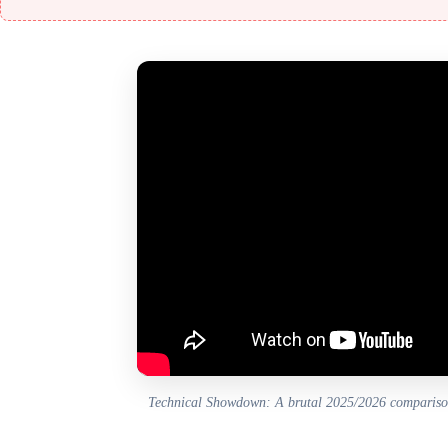
Technical Showdown: A brutal 2025/2026 comparis