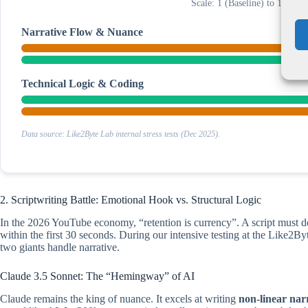
Scale: 1 (Baseline) to 100 (
Narrative Flow & Nuance
Technical Logic & Coding
Data source: Like2Byte Lab internal stress tests (Dec 2025).
2. Scriptwriting Battle: Emotional Hook vs. Structural Logic
In the 2026 YouTube economy, “retention is currency”. A script must d
within the first 30 seconds. During our intensive testing at the Like2
two giants handle narrative.
Claude 3.5 Sonnet: The “Hemingway” of AI
Claude remains the king of nuance. It excels at writing
non-linear nar