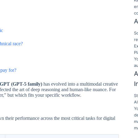
K
en
c
A
ic
Sc
re
hnical race?
E
Pl
Y
a
pay for?
A
I
GPT (GPT-5 family)
has evolved into a multimodal creative
rfected the art of deep reasoning and human-like nuance. For
r,” but which fits your specific workflow.
S
AI
Y
de
heir performance across the most critical tasks for digital
ma
ma