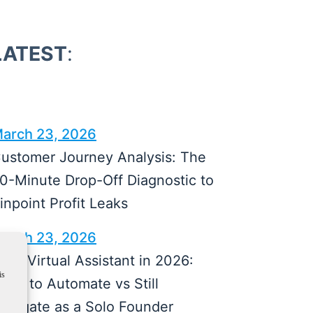
LATEST
:
arch 23, 2026
ustomer Journey Analysis: The
0-Minute Drop-Off Diagnostic to
inpoint Profit Leaks
arch 23, 2026
I vs Virtual Assistant in 2026:
is
hat to Automate vs Still
elegate as a Solo Founder