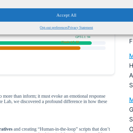
Expert Human Level)
M
Accept All
Claude 4.5: 96
5
GPT-5.1: 82
Opt-out preferences
Privacy Statement
S
GPT-5.1: 94
F
Claude 4.5: 89
M
H
A
S
o more than inform; it must evoke an emotional response
M
Byte Lab, we discovered a profound difference in how these
G
S
O
ratives
and creating “Human-in-the-loop” scripts that don’t