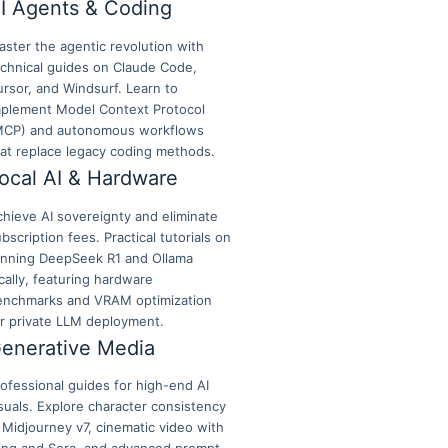
I Agents & Coding
ster the agentic revolution with
echnical guides on Claude Code,
rsor, and Windsurf. Learn to
mplement Model Context Protocol
MCP) and autonomous workflows
hat replace legacy coding methods.
ocal AI & Hardware
hieve AI sovereignty and eliminate
bscription fees. Practical tutorials on
unning DeepSeek R1 and Ollama
cally, featuring hardware
enchmarks and VRAM optimization
or private LLM deployment.
enerative Media
ofessional guides for high-end AI
suals. Explore character consistency
 Midjourney v7, cinematic video with