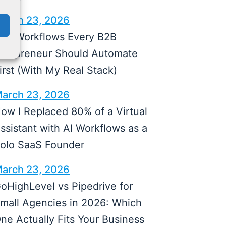
arch 23, 2026
 AI Workflows Every B2B
olopreneur Should Automate
irst (With My Real Stack)
arch 23, 2026
ow I Replaced 80% of a Virtual
ssistant with AI Workflows as a
olo SaaS Founder
arch 23, 2026
oHighLevel vs Pipedrive for
mall Agencies in 2026: Which
ne Actually Fits Your Business