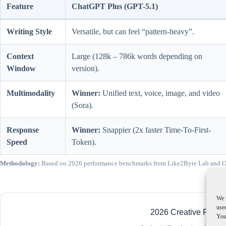
Feature
ChatGPT Plus (GPT-5.1)
Writing Style
Versatile, but can feel “pattern-heavy”.
Context
Large (128k – 786k words depending on
Window
version).
Multimodality
Winner:
Unified text, voice, image, and video
(Sora).
Response
Winner:
Snappier (2x faster Time-To-First-
Speed
Token).
Methodology:
Based on 2026 performance benchmarks from Like2Byte Lab and OSW
We 
used
2026 Creative Perfo
You 