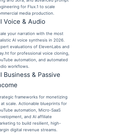
ling and Sora, and advanced prompt
gineering for Flux.1 to scale
ommercial media production.
I Voice & Audio
ale your narration with the most
alistic AI voice synthesis in 2026.
xpert evaluations of ElevenLabs and
ay.ht for professional voice cloning,
ouTube automation, and automated
udio workflows.
I Business & Passive
ncome
trategic frameworks for monetizing
 at scale. Actionable blueprints for
ouTube automation, Micro-SaaS
velopment, and AI affiliate
rketing to build resilient, high-
rgin digital revenue streams.