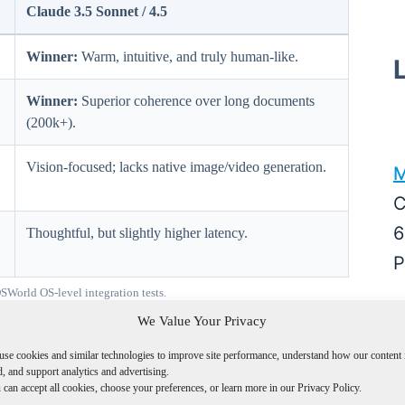
Claude 3.5 Sonnet / 4.5
Winner:
Warm, intuitive, and truly human-like.
Winner:
Superior coherence over long documents
(200k+).
Vision-focused; lacks native image/video generation.
M
C
6
Thoughtful, but slightly higher latency.
P
orld OS-level integration tests.
M
We Value Your Privacy
A
use cookies and similar technologies to improve site performance, understand how our content 
W
, and support analytics and advertising.
rmance Index
can accept all cookies, choose your preferences, or learn more in our Privacy Policy.
D