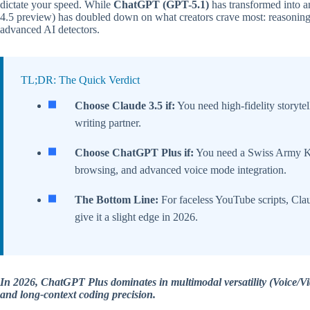
dictate your speed. While
ChatGPT (GPT-5.1)
has transformed into a
4.5 preview) has doubled down on what creators crave most: reasoning,
advanced AI detectors.
TL;DR: The Quick Verdict
Choose Claude 3.5 if:
You need high-fidelity storyte
writing partner.
Choose ChatGPT Plus if:
You need a Swiss Army Kn
browsing, and advanced voice mode integration.
The Bottom Line:
For faceless YouTube scripts, Cla
give it a slight edge in 2026.
In 2026, ChatGPT Plus dominates in multimodal versatility (Voice/Vi
and long-context coding precision.