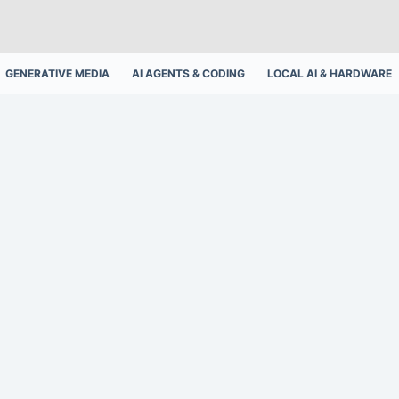
GENERATIVE MEDIA
AI AGENTS & CODING
LOCAL AI & HARDWARE