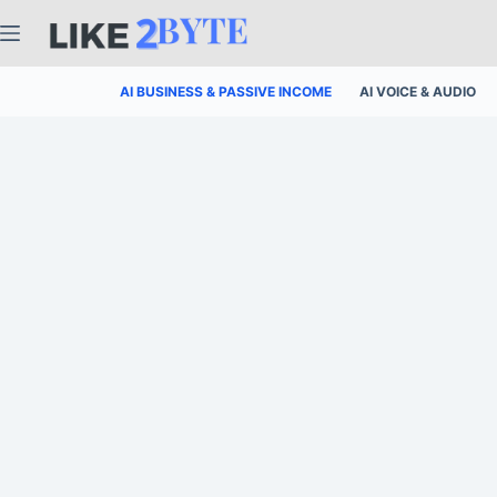
Skip
to
content
AI BUSINESS & PASSIVE INCOME
AI VOICE & AUDIO