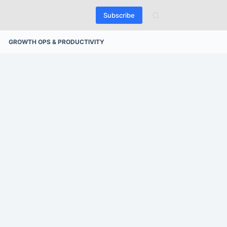
Subscribe
GROWTH OPS & PRODUCTIVITY