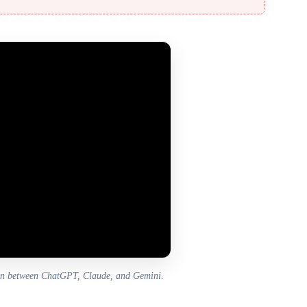
on between ChatGPT, Claude, and Gemini.