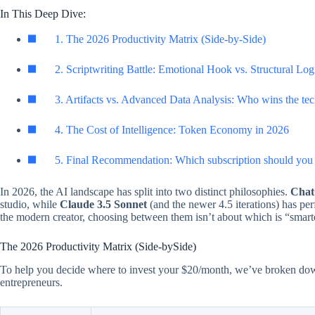
In This Deep Dive:
1. The 2026 Productivity Matrix (Side-by-Side)
2. Scriptwriting Battle: Emotional Hook vs. Structural Log
3. Artifacts vs. Advanced Data Analysis: Who wins the tec
4. The Cost of Intelligence: Token Economy in 2026
5. Final Recommendation: Which subscription should you 
In 2026, the AI landscape has split into two distinct philosophies.
Chat
studio, while
Claude 3.5 Sonnet
(and the newer 4.5 iterations) has pe
the modern creator, choosing between them isn’t about which is “smarte
The 2026 Productivity Matrix (Side-bySide)
To help you decide where to invest your $20/month, we’ve broken down t
entrepreneurs.