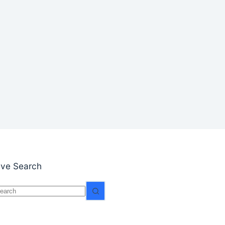
S
ive Search
o
esults