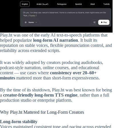
Play.ht was one of the early AI text-to-speech platforms that
helped popularize
long-form AI narration
. It built its
reputation on stable voices, flexible pronunciation control, and
reliability across extended scripts.
It was widely adopted by creators producing audiobooks,
podcast-style narration, online courses, and educational
content — use cases where
consistency over 20–60+
minutes
mattered more than short-form expressiveness.
By the time of its shutdown, Play.ht was best known for being
a
creator-friendly long-form TTS engine
, rather than a full
production studio or enterprise platform.
Why Play.ht Mattered for Long-Form Creators
Long-form stability
Voices maintained consistent tone and pacing across extended