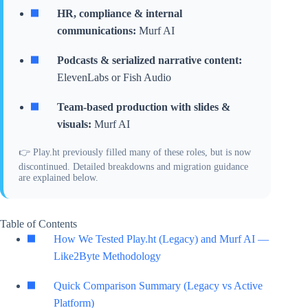
HR, compliance & internal
communications:
Murf AI
Podcasts & serialized narrative content:
ElevenLabs or Fish Audio
Team-based production with slides &
visuals:
Murf AI
👉 Play.ht previously filled many of these roles, but is now
discontinued. Detailed breakdowns and migration guidance
are explained below.
Table of Contents
How We Tested Play.ht (Legacy) and Murf AI —
Like2Byte Methodology
Quick Comparison Summary (Legacy vs Active
Platform)