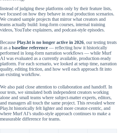
Instead of judging these platforms only by their feature lists,
we focused on how they behave in real production scenarios.
We created sample projects that mirror what creators and
teams actually build: long-form courses, internal training
videos, YouTube explainers, and podcast-style episodes.
Because
Play.ht is no longer active in 2026
, our testing treats
it as a
baseline reference
— reflecting how it historically
performed in long-form narration workflows — while Murf
AI was evaluated as a currently available, production-ready
platform. For each scenario, we looked at setup time, narration
quality, editing friction, and how well each approach fit into
an existing workflow.
We also paid close attention to collaboration and handoff. In
our tests, we simulated both independent creators working
alone and small teams where subject-matter experts, editors,
and managers all touch the same project. This revealed where
Play.ht historically felt lighter and more creator-centric, and
where Murf AI’s studio-style approach continues to make a
measurable difference for teams.