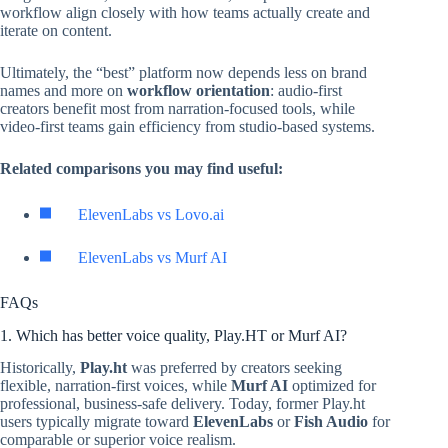
workflow align closely with how teams actually create and
iterate on content.
Ultimately, the “best” platform now depends less on brand
names and more on
workflow orientation
: audio-first
creators benefit most from narration-focused tools, while
video-first teams gain efficiency from studio-based systems.
Related comparisons you may find useful:
ElevenLabs vs Lovo.ai
ElevenLabs vs Murf AI
FAQs
1. Which has better voice quality, Play.HT or Murf AI?
Historically,
Play.ht
was preferred by creators seeking
flexible, narration-first voices, while
Murf AI
optimized for
professional, business-safe delivery. Today, former Play.ht
users typically migrate toward
ElevenLabs
or
Fish Audio
for
comparable or superior voice realism.