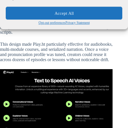
Before its shutdown, Play.ht was known for a technical
architecture optimized around
long-form text-to-speech
Accept All
stability
. Its engines prioritized consistent pacing, clear
pronunciation,
Opt-out preferences
Privacy Statement
and granular control over how text was delivered across large
scripts.
This design made Play.ht particularly effective for audiobooks,
multi-module courses, and serialized narration. Once a voice
and pronunciation profile was tuned, creators could reuse it
across dozens of episodes or lessons without noticeable drift.