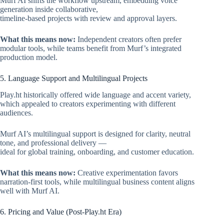
Murf AI shifts the workflow upstream, embedding voice
generation inside collaborative,
timeline-based projects with review and approval layers.
What this means now:
Independent creators often prefer
modular tools, while teams benefit from Murf’s integrated
production model.
5. Language Support and Multilingual Projects
Play.ht historically offered wide language and accent variety,
which appealed to creators experimenting with different
audiences.
Murf AI’s multilingual support is designed for clarity, neutral
tone, and professional delivery —
ideal for global training, onboarding, and customer education.
What this means now:
Creative experimentation favors
narration-first tools, while multilingual business content aligns
well with Murf AI.
6. Pricing and Value (Post-Play.ht Era)