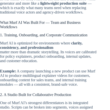
generator and more like a
lightweight production suite
—
which is exactly what many teams need when replacing
traditional voice actors and agency-driven workflows.
What Murf AI Was Built For — Team and Business
Workflows
1. Training, Onboarding, and Corporate Communication
Murf AI is optimized for environments where
clarity,
consistency, and professionalism
matter more than dramatic storytelling. Its voices are calibrated
for policy explainers, product onboarding, internal updates,
and customer education.
Example:
A company launching a new product can use Murf
AI to produce multilingual explainer videos for customers,
onboarding content for sales teams, and internal training
modules — all with a consistent, brand-safe voice.
2. A Studio Built for Collaborative Production
One of Murf AI’s strongest differentiators is its integrated
studio. Scripts can be broken into segments, voices assigned