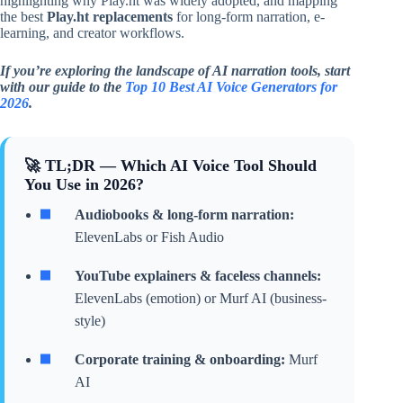
highlighting why Play.ht was widely adopted, and mapping
the best
Play.ht replacements
for long-form narration, e-
learning, and creator workflows.
If you’re exploring the landscape of AI narration tools, start
with our guide to the
Top 10 Best AI Voice Generators for
2026
.
🚀 TL;DR — Which AI Voice Tool Should
You Use in 2026?
Audiobooks & long-form narration:
ElevenLabs or Fish Audio
YouTube explainers & faceless channels:
ElevenLabs (emotion) or Murf AI (business-
style)
Corporate training & onboarding:
Murf
AI