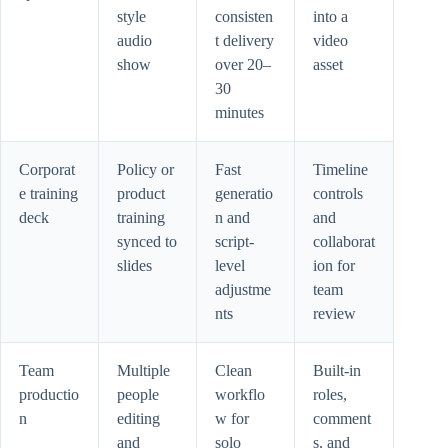
style
consisten
into a
audio
t delivery
video
show
over 20–
asset
30
minutes
Corporat
Policy or
Fast
Timeline
e training
product
generatio
controls
deck
training
n and
and
synced to
script-
collaborat
slides
level
ion for
adjustme
team
nts
review
Team
Multiple
Clean
Built-in
productio
people
workflo
roles,
n
editing
w for
comment
and
solo
s, and