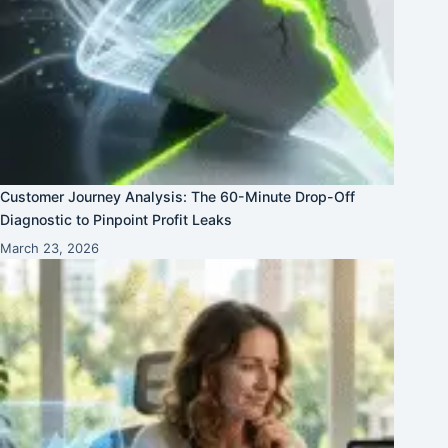
Customer Journey Analysis: The 60-Minute Drop-Off
Diagnostic to Pinpoint Profit Leaks
March 23, 2026