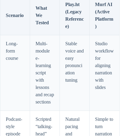
Play.ht
Murf AI
What
(Legacy
(Active
Scenario
We
Referenc
Platform
Tested
e)
)
Long-
Multi-
Stable
Studio
form
module
voice and
workflow
course
e-
easy
for
learning
pronunci
aligning
script
ation
narration
with
tuning
with
lessons
slides
and recap
sections
Podcast-
Scripted
Natural
Simple to
style
“talking-
pacing
turn
episode
head”
and
narration