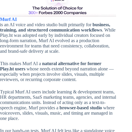
Murf AI
is an AI voice and video studio built primarily for
business,
training, and structured communication workflows
. While
Play.ht was adopted early by individual creators focused on
long-form narration, Murf AI evolved as a production
environment for teams that need consistency, collaboration,
and brand-safe delivery at scale.
This makes Murf AI a
natural alternative for former
Play.ht users
whose needs extend beyond narration alone —
especially when projects involve slides, visuals, multiple
reviewers, or recurring corporate content.
Typical Murf AI users include learning & development teams,
HR departments, SaaS marketing teams, agencies, and internal
communications units. Instead of acting only as a text-to-
speech engine, Murf provides a
browser-based studio
where
voiceovers, slides, visuals, music, and timing are managed in
one place.
In our hands-on tests, Murf AI felt less like a standalone voice