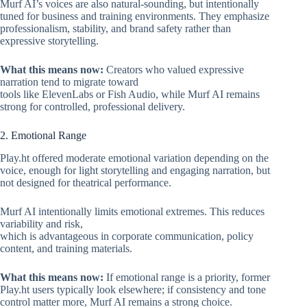
Murf AI’s voices are also natural-sounding, but intentionally
tuned for business and training environments. They emphasize
professionalism, stability, and brand safety rather than
expressive storytelling.
What this means now:
Creators who valued expressive
narration tend to migrate toward
tools like ElevenLabs or Fish Audio, while Murf AI remains
strong for controlled, professional delivery.
2. Emotional Range
Play.ht offered moderate emotional variation depending on the
voice, enough for light storytelling and engaging narration, but
not designed for theatrical performance.
Murf AI intentionally limits emotional extremes. This reduces
variability and risk,
which is advantageous in corporate communication, policy
content, and training materials.
What this means now:
If emotional range is a priority, former
Play.ht users typically look elsewhere; if consistency and tone
control matter more, Murf AI remains a strong choice.