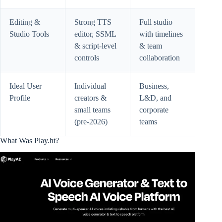
Editing &
Strong TTS
Full studio
Studio Tools
editor, SSML
with timelines
& script-level
& team
controls
collaboration
Ideal User
Individual
Business,
Profile
creators &
L&D, and
small teams
corporate
(pre-2026)
teams
What Was Play.ht?