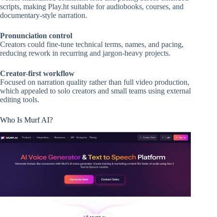
scripts, making Play.ht suitable for audiobooks, courses, and
documentary-style narration.
Pronunciation control
Creators could fine-tune technical terms, names, and pacing,
reducing rework in recurring and jargon-heavy projects.
Creator-first workflow
Focused on narration quality rather than full video production,
which appealed to solo creators and small teams using external
editing tools.
Who Is Murf AI?