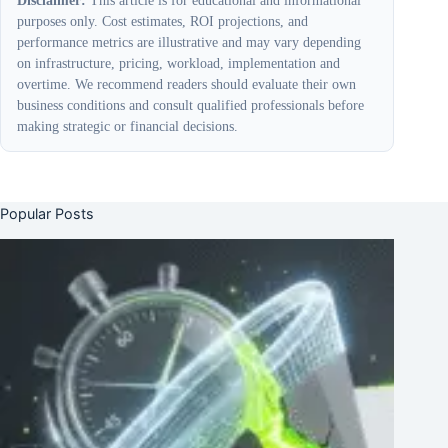
purposes only. Cost estimates, ROI projections, and
performance metrics are illustrative and may vary depending
on infrastructure, pricing, workload, implementation and
overtime. We recommend readers should evaluate their own
business conditions and consult qualified professionals before
making strategic or financial decisions.
Popular Posts