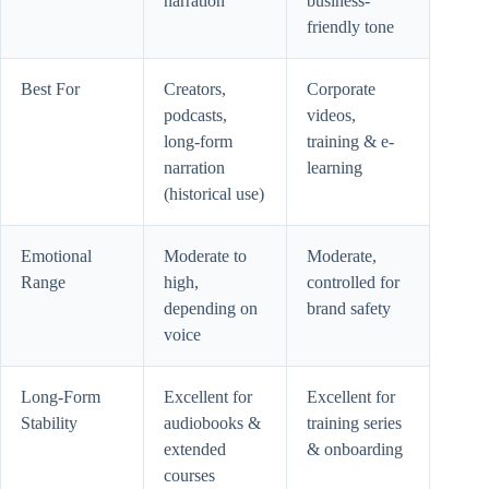
narration
business-
friendly tone
Best For
Creators,
Corporate
podcasts,
videos,
long-form
training & e-
narration
learning
(historical use)
Emotional
Moderate to
Moderate,
Range
high,
controlled for
depending on
brand safety
voice
Long-Form
Excellent for
Excellent for
Stability
audiobooks &
training series
extended
& onboarding
courses