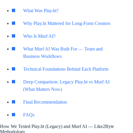
What Was Play.ht?
Why Play.ht Mattered for Long-Form Creators
Who Is Murf AI?
What Murf AI Was Built For — Team and
Business Workflows
Technical Foundations Behind Each Platform
Deep Comparison: Legacy Play.ht vs Murf AI
(What Matters Now)
Final Recommendation
FAQs
How We Tested Play.ht (Legacy) and Murf AI — Like2Byte
Methodology