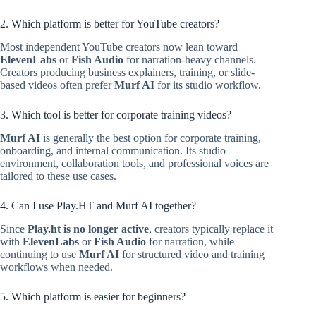
2. Which platform is better for YouTube creators?
Most independent YouTube creators now lean toward
ElevenLabs
or
Fish Audio
for narration-heavy channels.
Creators producing business explainers, training, or slide-
based videos often prefer
Murf AI
for its studio workflow.
3. Which tool is better for corporate training videos?
Murf AI
is generally the best option for corporate training,
onboarding, and internal communication. Its studio
environment, collaboration tools, and professional voices are
tailored to these use cases.
4. Can I use Play.HT and Murf AI together?
Since
Play.ht is no longer active
, creators typically replace it
with
ElevenLabs
or
Fish Audio
for narration, while
continuing to use
Murf AI
for structured video and training
workflows when needed.
5. Which platform is easier for beginners?