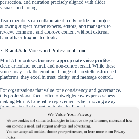
per section, and narration precisely aligned with slides,
visuals, and timing.
Team members can collaborate directly inside the project —
allowing subject-matter experts, editors, and managers to
review, comment, and approve content without external
handoffs or fragmented tools.
3. Brand-Safe Voices and Professional Tone
Murf AI prioritizes
business-appropriate voice profiles
:
clear, articulate, neutral, and non-controversial. While these
voices may lack the emotional range of storytelling-focused
platforms, they excel in trust, clarity, and message control.
For organizations that value tone consistency and governance,
this professional focus often outweighs raw expressiveness —
making Murf AI a reliable replacement when moving away
from creator-first narration tools like Play.ht.
We Value Your Privacy
Technical Foundations Behind Each Platform
We use cookies and similar technologies to improve site performance, understand how
our content is used, and support analytics and advertising.
a) Play.ht (Legacy): Long-Form Narration and Fine-Grained
You can accept all cookies, choose your preferences, or learn more in our Privacy
TTS Control
Policy.