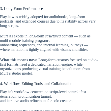
3. Long-Form Performance
Play.ht was widely adopted for audiobooks, long-form
podcasts, and extended courses due to its stability across very
long scripts.
Murf AI excels in long-form
structured
content — such as
multi-module training programs,
onboarding sequences, and internal learning journeys —
where narration is tightly aligned with visuals and slides.
What this means now:
Long-form creators focused on audio-
first formats need a dedicated narration engine, while
organizations producing visual training benefit more from
Murf’s studio model.
4. Workflow, Editing Tools, and Collaboration
Play.ht’s workflow centered on script-level control: fast
generation, pronunciation tuning,
and iterative audio refinement for solo creators.