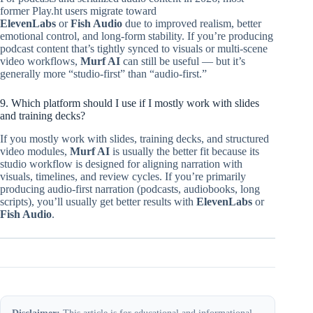
former Play.ht users migrate toward
ElevenLabs
or
Fish Audio
due to improved realism, better
emotional control, and long-form stability. If you’re producing
podcast content that’s tightly synced to visuals or multi-scene
video workflows,
Murf AI
can still be useful — but it’s
generally more “studio-first” than “audio-first.”
9. Which platform should I use if I mostly work with slides
and training decks?
If you mostly work with slides, training decks, and structured
video modules,
Murf AI
is usually the better fit because its
studio workflow is designed for aligning narration with
visuals, timelines, and review cycles. If you’re primarily
producing audio-first narration (podcasts, audiobooks, long
scripts), you’ll usually get better results with
ElevenLabs
or
Fish Audio
.
Disclaimer:
This article is for educational and informational