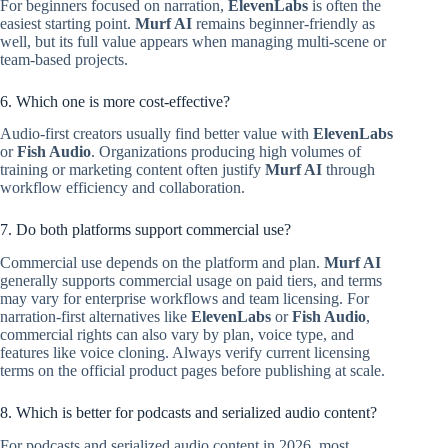
For beginners focused on narration,
ElevenLabs
is often the
easiest starting point.
Murf AI
remains beginner-friendly as
well, but its full value appears when managing multi-scene or
team-based projects.
6. Which one is more cost-effective?
Audio-first creators usually find better value with
ElevenLabs
or
Fish Audio
. Organizations producing high volumes of
training or marketing content often justify
Murf AI
through
workflow efficiency and collaboration.
7. Do both platforms support commercial use?
Commercial use depends on the platform and plan.
Murf AI
generally supports commercial usage on paid tiers, and terms
may vary for enterprise workflows and team licensing. For
narration-first alternatives like
ElevenLabs
or
Fish Audio
,
commercial rights can also vary by plan, voice type, and
features like voice cloning. Always verify current licensing
terms on the official product pages before publishing at scale.
8. Which is better for podcasts and serialized audio content?
For podcasts and serialized audio content in 2026, most