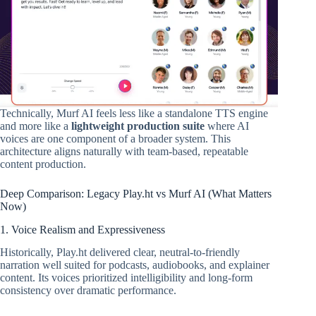
Technically, Murf AI feels less like a standalone TTS engine
and more like a
lightweight production suite
where AI
voices are one component of a broader system. This
architecture aligns naturally with team-based, repeatable
content production.
Deep Comparison: Legacy Play.ht vs Murf AI (What Matters
Now)
1. Voice Realism and Expressiveness
Historically, Play.ht delivered clear, neutral-to-friendly
narration well suited for podcasts, audiobooks, and explainer
content. Its voices prioritized intelligibility and long-form
consistency over dramatic performance.