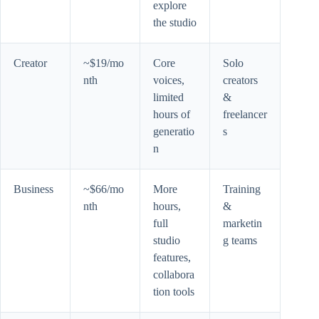
explore
the studio
Creator
~$19/mo
Core
Solo
nth
voices,
creators
limited
&
hours of
freelancer
generatio
s
n
Business
~$66/mo
More
Training
nth
hours,
&
full
marketin
studio
g teams
features,
collabora
tion tools