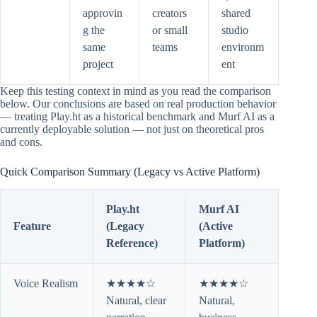
approvin
creators
shared
g the
or small
studio
same
teams
environm
project
ent
Keep this testing context in mind as you read the comparison
below. Our conclusions are based on real production behavior
— treating Play.ht as a historical benchmark and Murf AI as a
currently deployable solution — not just on theoretical pros
and cons.
Quick Comparison Summary (Legacy vs Active Platform)
Play.ht
Murf AI
Feature
(Legacy
(Active
Reference)
Platform)
Voice Realism
★★★★☆
★★★★☆
Natural, clear
Natural,