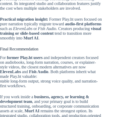
content. Its integrated studio and collaboration features justify
the cost when multiple stakeholders are involved.
Practical migration insight:
Former Play.ht users focused on
pure narration typically migrate toward
audio-first platforms
such as
ElevenLabs
or
Fish Audio
. Creators producing
visual
training or slide-based content
tend to transition more
smoothly into
Murf AI
.
Final Recommendation
For
former Play.ht users
and independent creators focused
on audiobooks, long-form narration, courses, or explainer-
style videos, the closest modern alternatives are now
ElevenLabs
and
Fish Audio
. Both platforms inherit what
made Play.ht valuable:
stable long-form output, strong voice quality, and narration-
first workflows.
If you work inside a
business, agency, or learning &
development team
, and your primary goal is to build
structured training, onboarding, or corporate communication
assets at scale,
Murf AI
remains the strongest option. Its
integrated studio, collaboration tools, and production-oriented