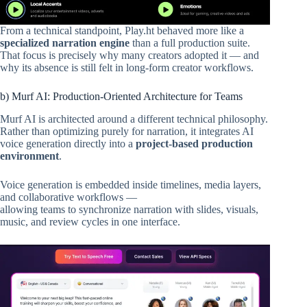
From a technical standpoint, Play.ht behaved more like a
specialized narration engine
than a full production suite.
That focus is precisely why many creators adopted it — and
why its absence is still felt in long-form creator workflows.
b) Murf AI: Production-Oriented Architecture for Teams
Murf AI is architected around a different technical philosophy.
Rather than optimizing purely for narration, it integrates AI
voice generation directly into a
project-based production
environment
.
Voice generation is embedded inside timelines, media layers,
and collaborative workflows —
allowing teams to synchronize narration with slides, visuals,
music, and review cycles in one interface.