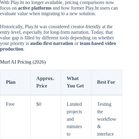
With Play.ht no longer available, pricing comparisons now
focus on
active platforms
and how former Play.ht users can
evaluate value when migrating to a new solution.
Historically, Play.ht was considered creator-friendly at the
entry level, especially for long-form narration. Today, that
value gap is filled by different tools depending on whether
your priority is
audio-first narration
or
team-based video
production
.
Murf AI Pricing (2026)
Approx.
What
Plan
Best For
Price
You Get
Free
$0
Limited
Testing
projects
the
and
workflow
minutes
&
to
interface