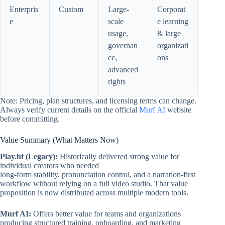
Enterpris
Custom
Large-
Corporat
e
scale
e learning
usage,
& large
governan
organizati
ce,
ons
advanced
rights
Note: Pricing, plan structures, and licensing terms can change.
Always verify current details on the official
Murf AI
website
before committing.
Value Summary (What Matters Now)
Play.ht (Legacy):
Historically delivered strong value for
individual creators who needed
long-form stability, pronunciation control, and a narration-first
workflow without relying on a full video studio. That value
proposition is now distributed across multiple modern tools.
Murf AI:
Offers better value for teams and organizations
producing structured training, onboarding, and marketing