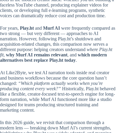
faceless YouTube channel, producing explainer videos for
clients, or developing full e-learning programs, synthetic
voices can dramatically reduce cost and production time.
For years,
Play.ht
and
Murf AI
were frequently compared as
two strong — but very different — approaches to AI
narration. However, following Play.ht’s shutdown and
acquisition-related changes, this comparison now serves a
different purpose: helping creators understand
where Play.ht
fit
,
why Murf AI remains relevant
, and
which modern
alternatives best replace Play.ht today
.
At Like2Byte, we test AI narration tools inside real creator
and business workflows because the core question hasn’t
changed:
“Which platform actually works when you’re
producing content every week?”
Historically, Play.ht behaved
like a flexible, creator-focused text-to-speech engine for long-
form narration, while Murf AI functioned more like a studio
designed for teams producing structured training and
marketing content.
In this 2026 guide, we revisit that comparison through a
modern lens — breaking down Murf AI’s current strengths,