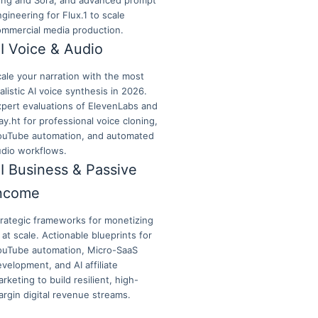
ling and Sora, and advanced prompt
gineering for Flux.1 to scale
ommercial media production.
I Voice & Audio
ale your narration with the most
alistic AI voice synthesis in 2026.
xpert evaluations of ElevenLabs and
ay.ht for professional voice cloning,
ouTube automation, and automated
udio workflows.
I Business & Passive
ncome
trategic frameworks for monetizing
 at scale. Actionable blueprints for
ouTube automation, Micro-SaaS
velopment, and AI affiliate
rketing to build resilient, high-
rgin digital revenue streams.