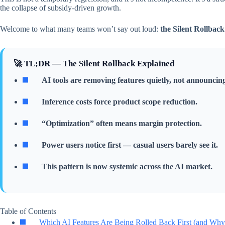
the collapse of subsidy-driven growth.
Welcome to what many teams won’t say out loud:
the Silent Rollback
🚀 TL;DR — The Silent Rollback Explained
AI tools are removing features quietly, not announcing
Inference costs force product scope reduction.
“Optimization” often means margin protection.
Power users notice first — casual users barely see it.
This pattern is now systemic across the AI market.
Table of Contents
Which AI Features Are Being Rolled Back First (and Why