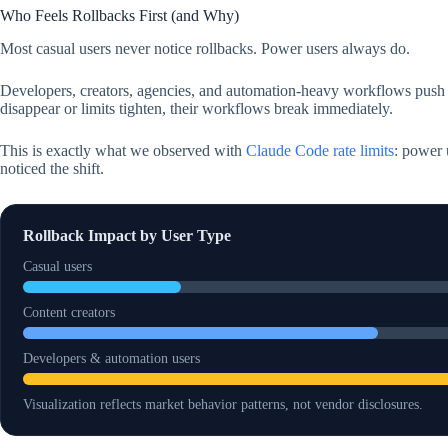
Who Feels Rollbacks First (and Why)
Most casual users never notice rollbacks. Power users always do.
Developers, creators, agencies, and automation-heavy workflows push
disappear or limits tighten, their workflows break immediately.
This is exactly what we observed with
Claude Code rate limits
: power 
noticed the shift.
Rollback Impact by User Type
Casual users
Content creators
Developers & automation users
Visualization reflects market behavior patterns, not vendor disclosures.