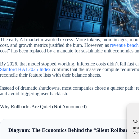
The early AI market rewarded excess. More tokens, more images, more
cost, and growth metrics justified the burn. However, as
revenue bench
cost” has been replaced by a mandate for sustainable unit economics and 
By 2026, that model stopped working. Inference costs didn’t fall fast
Stanford HAI 2025 Index
confirms that the massive compute requireme
reconcile their feature lists with their balance sheets.
Instead of dramatic shutdowns, most companies chose a quieter path:
and avoid triggering user backlash.
Why Rollbacks Are Quiet (Not Announced)
We 
used
Diagram: The Economics Behind the “Silent Rollback”
You 