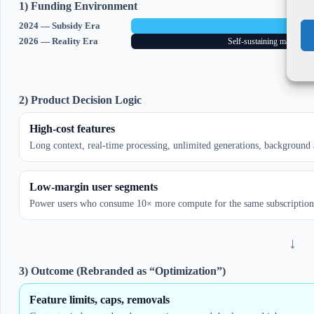
1) Funding Environment
2024 — Subsidy Era
VC-fund
2026 — Reality Era
Self-sustaining margins r
↓
2) Product Decision Logic
High-cost features
Long context, real-time processing, unlimited generations, background
Low-margin user segments
Power users who consume 10× more compute for the same subscription
↓
3) Outcome (Rebranded as “Optimization”)
Feature limits, caps, removals