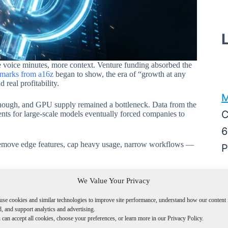
 voice minutes, more context. Venture funding absorbed the
marks from a16z
began to show, the era of “growth at any
real profitability.
M
 enough, and GPU supply remained a bottleneck. Data from the
C
nts for large-scale models eventually forced companies to
6
 remove edge features, cap heavy usage, narrow workflows —
P
M
We Value Your Privacy
A
use cookies and similar technologies to improve site performance, understand how our content 
W
, and support analytics and advertising.
can accept all cookies, choose your preferences, or learn more in our Privacy Policy.
D