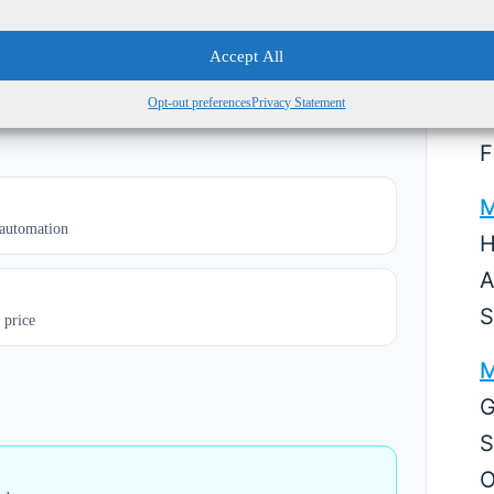
M
ed growth, losses tolerated
Accept All
equired
5
Opt-out preferences
Privacy Statement
S
F
M
 automation
H
A
S
 price
M
G
S
O