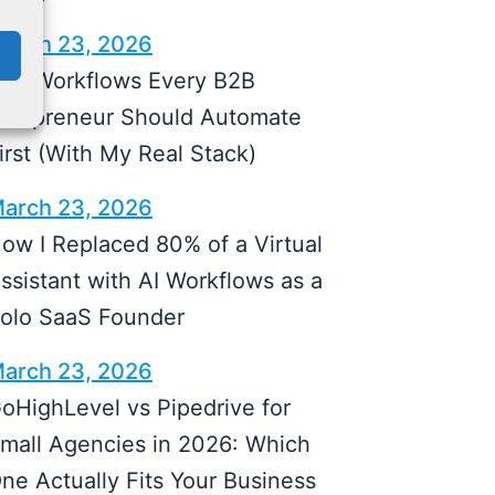
arch 23, 2026
 AI Workflows Every B2B
olopreneur Should Automate
irst (With My Real Stack)
arch 23, 2026
ow I Replaced 80% of a Virtual
ssistant with AI Workflows as a
olo SaaS Founder
arch 23, 2026
oHighLevel vs Pipedrive for
mall Agencies in 2026: Which
ne Actually Fits Your Business