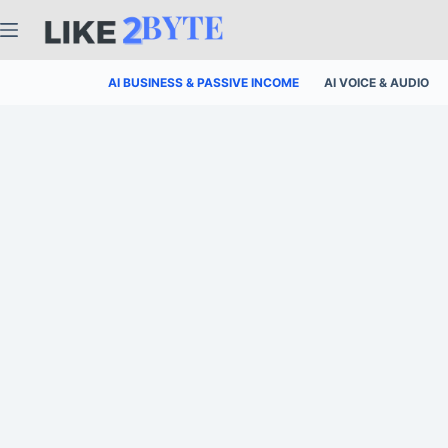
Skip
to
content
AI BUSINESS & PASSIVE INCOME
AI VOICE & AUDIO