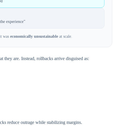
ed
the experience”
 it was
economically unsustainable
at scale.
 they are. Instead, rollbacks arrive disguised as:
acks reduce outrage while stabilizing margins.