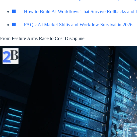
How to Build AI Workflows That Survive Rollbacks and 
FAQs: AI Market Shifts and Workflow Survival in 2026
From Feature Arms Race to Cost Discipline