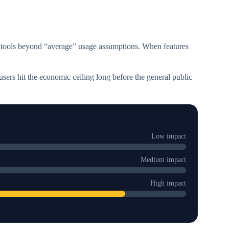
 tools beyond “average” usage assumptions. When features
users hit the economic ceiling long before the general public
Low impact
Medium impact
High impact