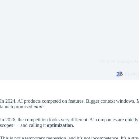
Why AI Startups Are
L2B R
In 2024, AI products competed on features. Bigger context windows. M
launch promised
more
.
In 2026, the competition looks very different. AI companies are quietl
scopes — and calling it
optimization
.
This is not a temporary regression, and it’s not incompetence. It’s a str