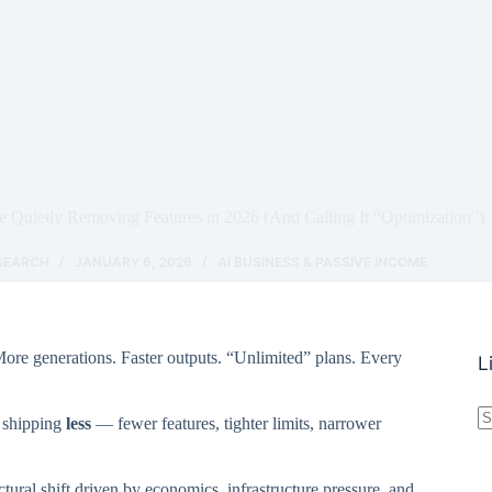
 Quietly Removing Features in 2026 (And Calling It “Optimization”)
ESEARCH
JANUARY 6, 2026
AI BUSINESS & PASSIVE INCOME
ore generations. Faster outputs. “Unlimited” plans. Every
L
N
y shipping
less
— fewer features, tighter limits, narrower
r
uctural shift driven by economics, infrastructure pressure, and