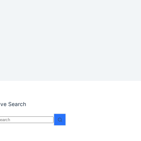
ive Search
o
esults