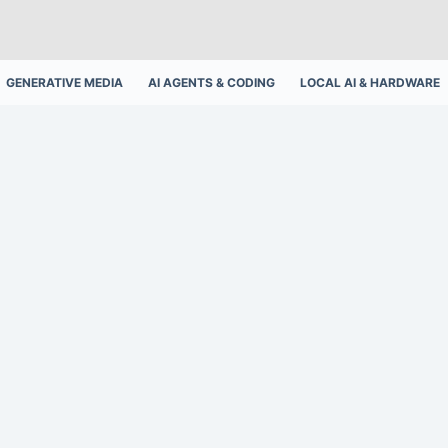
GENERATIVE MEDIA
AI AGENTS & CODING
LOCAL AI & HARDWARE