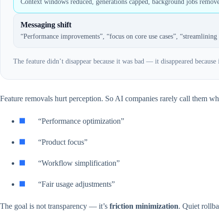
Context windows reduced, generations capped, background jobs remov
Messaging shift
“Performance improvements”, “focus on core use cases”, “streamlining 
The feature didn’t disappear because it was bad — it disappeared because
Feature removals hurt perception. So AI companies rarely call them what
“Performance optimization”
“Product focus”
“Workflow simplification”
“Fair usage adjustments”
The goal is not transparency — it’s
friction minimization
. Quiet rollb