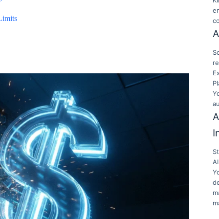
K
en
Limits
c
A
Sc
re
E
Pl
Y
a
A
I
S
AI
Y
de
ma
ma