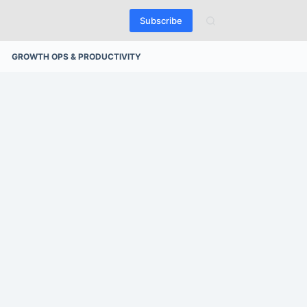
Subscribe
GROWTH OPS & PRODUCTIVITY