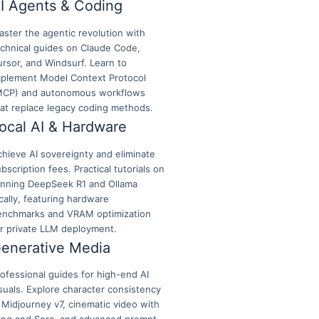
I Agents & Coding
ster the agentic revolution with
echnical guides on Claude Code,
rsor, and Windsurf. Learn to
mplement Model Context Protocol
MCP) and autonomous workflows
hat replace legacy coding methods.
ocal AI & Hardware
hieve AI sovereignty and eliminate
bscription fees. Practical tutorials on
unning DeepSeek R1 and Ollama
cally, featuring hardware
enchmarks and VRAM optimization
or private LLM deployment.
enerative Media
ofessional guides for high-end AI
suals. Explore character consistency
 Midjourney v7, cinematic video with