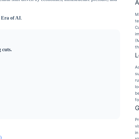
A
Ma
 Era of AI
.
t
Cu
i
(
t
 cuts.
L
Ac
su
r
lo
b
f
G
Pr
vi
in
)