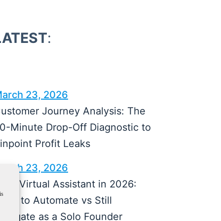
LATEST
:
arch 23, 2026
ustomer Journey Analysis: The
0-Minute Drop-Off Diagnostic to
inpoint Profit Leaks
arch 23, 2026
I vs Virtual Assistant in 2026:
is
hat to Automate vs Still
elegate as a Solo Founder