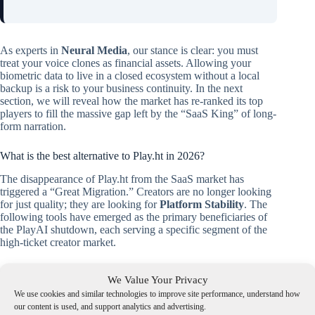
As experts in
Neural Media
, our stance is clear: you must
treat your voice clones as financial assets. Allowing your
biometric data to live in a closed ecosystem without a local
backup is a risk to your business continuity. In the next
section, we will reveal how the market has re-ranked its top
players to fill the massive gap left by the “SaaS King” of long-
form narration.
What is the best alternative to Play.ht in 2026?
The disappearance of Play.ht from the SaaS market has
triggered a “Great Migration.” Creators are no longer looking
for just quality; they are looking for
Platform Stability
. The
following tools have emerged as the primary beneficiaries of
the PlayAI shutdown, each serving a specific segment of the
high-ticket creator market.
We Value Your Privacy
We use cookies and similar technologies to improve site performance, understand how
our content is used, and support analytics and advertising.
🧭 Navigate the Post-Play.ht Landscape