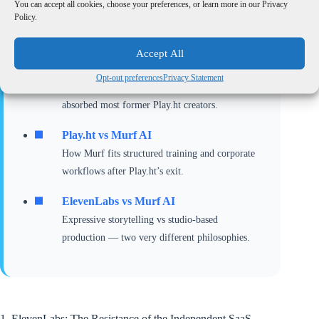
You can accept all cookies, choose your preferences, or learn more in our Privacy
If you’re deciding where to migrate after Play.ht’s
Policy.
shutdown, these deep-dive comparisons will help you
choose the right tool for your workflow:
Accept All
ElevenLabs vs Play.ht
Opt-out preferences
Privacy Statement
A legacy comparison explaining why ElevenLabs
absorbed most former Play.ht creators.
Play.ht vs Murf AI
How Murf fits structured training and corporate
workflows after Play.ht’s exit.
ElevenLabs vs Murf AI
Expressive storytelling vs studio-based
production — two very different philosophies.
1. ElevenLabs: The Resistance of the Independent SaaS