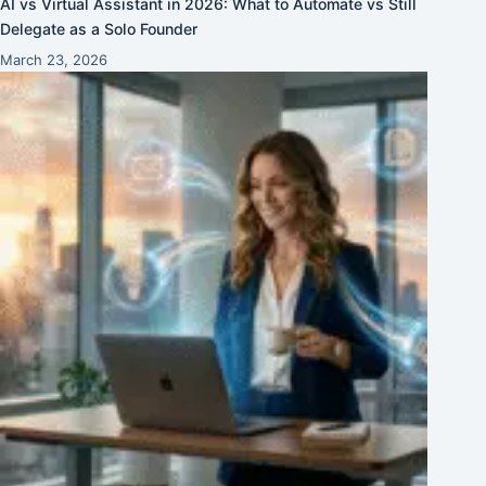
AI vs Virtual Assistant in 2026: What to Automate vs Still
Delegate as a Solo Founder
March 23, 2026