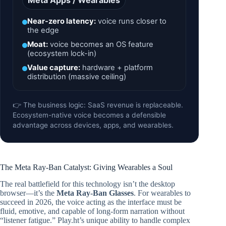
Meta Apps / Wearables
Near-zero latency:
voice runs closer to
the edge
Moat:
voice becomes an OS feature
(ecosystem lock-in)
Value capture:
hardware + platform
distribution (massive ceiling)
👉 The business logic: SaaS revenue is replaceable.
Ecosystem-native voice becomes a defensible
advantage across devices, apps, and wearables.
The Meta Ray-Ban Catalyst: Giving Wearables a Soul
The real battlefield for this technology isn’t the desktop
browser—it’s the
Meta Ray-Ban Glasses
. For wearables to
succeed in 2026, the voice acting as the interface must be
fluid, emotive, and capable of long-form narration without
“listener fatigue.” Play.ht’s unique ability to handle complex