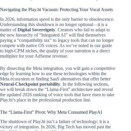
Navigating the Play.ht Vacuum: Protecting Your Vocal Assets
In 2026, information speed is the only barrier to obsolescence.
Understanding this shutdown is no longer optional—it is a
matter of
Digital Sovereignty
. Creators who fail to adapt to
the new hierarchy of “Integrated AI” will find themselves
paying a “compatibility tax” to legacy tools that can no longer
compete with native OS voices. As we’ve noted in our guide
to high-CPM niches, the quality of your narration is a direct
multiplier for your AdSense revenue.
By dissecting the Meta integration, you will gain a competitive
edge by learning how to use these technologies within the
Meta ecosystem or finding SaaS alternatives that offer better
Neural-Checkpoint portability
. In the following sections,
we will break down the “Llama-First” architecture and reveal
the updated 2026 ranking of voice tools that have risen to take
Play.ht’s place in the professional production line.
The “Llama-First” Pivot: Why Meta Consumed PlayAI
The shutdown of Play.ht isn’t a failure of technology; it is a
victory of integration. In 2026, Big Tech has moved past the