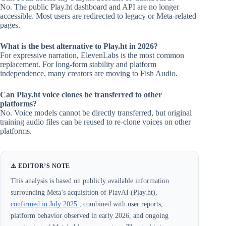
No. The public Play.ht dashboard and API are no longer
accessible. Most users are redirected to legacy or Meta-related
pages.
What is the best alternative to Play.ht in 2026?
For expressive narration, ElevenLabs is the most common
replacement. For long-form stability and platform
independence, many creators are moving to Fish Audio.
Can Play.ht voice clones be transferred to other
platforms?
No. Voice models cannot be directly transferred, but original
training audio files can be reused to re-clone voices on other
platforms.
⚠️ EDITOR’S NOTE
This analysis is based on publicly available information
surrounding Meta’s acquisition of PlayAI (Play.ht),
confirmed in July 2025
, combined with user reports,
platform behavior observed in early 2026, and ongoing