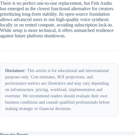
There is no perfect one-to-one replacement, but Fish Audio
has emerged as the closest functional alternative for creators
prioritizing long-form stability. Its open-source foundation
allows advanced users to run high-quality voice synthesis
locally or on rented compute, avoiding subscription lock-in.
While setup is more technical, it offers unmatched resilience
against future platform shutdowns.
Disclaimer:
This article is for educational and informational
purposes only. Cost estimates, ROI projections, and
performance metrics are illustrative and may vary depending
on infrastructure, pricing, workload, implementation and
overtime. We recommend readers should evaluate their own
business conditions and consult qualified professionals before
making strategic or financial decisions.
Popular Posts