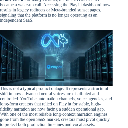
became a wake-up call. Accessing the Play.ht dashboard now
results in legacy redirects or Meta-branded sunset pages,
signaling that the platform is no longer operating as an
independent SaaS.
This is not a typical product outage. It represents a structural
shift in how advanced neural voices are distributed and
controlled. YouTube automation channels, voice agencies, and
long-form creators that relied on Play.ht for stable, high-
fidelity narration are now facing a sudden operational gap.
With one of the most reliable long-context narration engines
gone from the open SaaS market, creators must pivot quickly
to protect both production timelines and vocal assets.