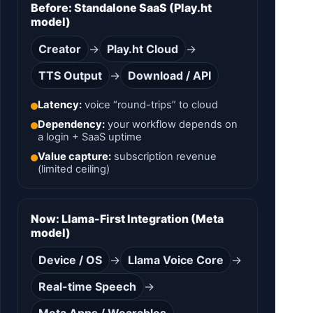
Before: Standalone SaaS (Play.ht
model)
Creator
→
Play.ht Cloud
→
TTS Output
→
Download / API
Latency:
voice “round-trips” to cloud
Dependency:
your workflow depends on
a login + SaaS uptime
Value capture:
subscription revenue
(limited ceiling)
Now: Llama-First Integration (Meta
model)
Device / OS
→
Llama Voice Core
→
Real-time Speech
→