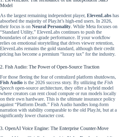
Model
As the largest remaining independent player,
ElevenLabs
has
absorbed the majority of Play.ht’s high-end users. In 2026,
their focus is on
Neural Personality
. While Meta focuses on
“Standard Utility,” ElevenLabs continues to push the
boundaries of actor-grade performance. If your workflow
relies on emotional storytelling that drives viewer retention,
ElevenLabs remains the gold standard, although their credit
pricing has become a premium “luxury tax” for the industry.
2. Fish Audio: The Power of Open-Source Traction
For those fleeing the fear of centralized platform shutdowns,
Fish Audio
is the 2026 success story. By utilizing the
Fish
Speech
open-source architecture, they offer a hybrid model
where creators can rent cloud compute or run models locally
on their own hardware. This is the ultimate insurance policy
against “Platform Death.” Fish Audio handles long-form
narration with stability comparable to the old Play.ht, but at a
significantly lower character cost.
3. OpenAI Voice Engine: The Enterprise Counter-Move