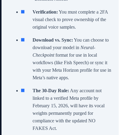
Verification:
You must complete a 2FA
visual check to prove ownership of the
original voice samples.
Download vs. Sync:
You can choose to
download your model in
Neural-
Checkpoint
format for use in local
workflows (like Fish Speech) or sync it
with your Meta Horizon profile for use in
Meta’s native apps.
The 30-Day Rule:
Any account not
linked to a verified Meta profile by
February 15, 2026, will have its vocal
weights permanently purged for
compliance with the updated NO
FAKES Act.