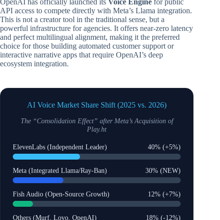
OpenAI has officially launched its
Voice Engine
for public
API access to compete directly with Meta’s Llama integration.
This is not a creator tool in the traditional sense, but a
powerful infrastructure for agencies. It offers near-zero latency
and perfect multilingual alignment, making it the preferred
choice for those building automated customer support or
interactive narrative apps that require OpenAI’s deep
ecosystem integration.
AI Voice Market Share Shift (2025 vs. 2026)
The “Consolidation Effect” after Meta’s Acquisition of
Play.ht
ElevenLabs (Independent Leader)
40% (+5%)
Meta (Integrated Llama/Ray-Ban)
30% (NEW)
Fish Audio (Open-Source Growth)
12% (+7%)
Others (Murf, Lovo, OpenAI)
18% (-12%)