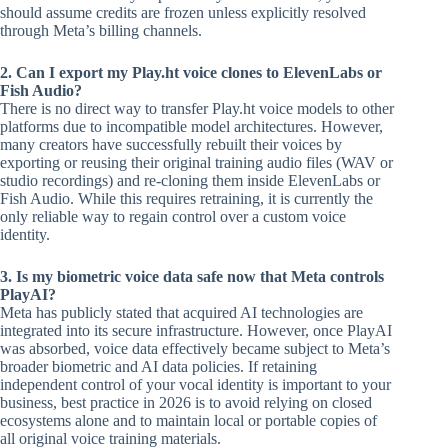
should assume credits are frozen unless explicitly resolved
through Meta’s billing channels.
2. Can I export my Play.ht voice clones to ElevenLabs or
Fish Audio?
There is no direct way to transfer Play.ht voice models to other
platforms due to incompatible model architectures. However,
many creators have successfully rebuilt their voices by
exporting or reusing their original training audio files (WAV or
studio recordings) and re-cloning them inside ElevenLabs or
Fish Audio. While this requires retraining, it is currently the
only reliable way to regain control over a custom voice
identity.
3. Is my biometric voice data safe now that Meta controls
PlayAI?
Meta has publicly stated that acquired AI technologies are
integrated into its secure infrastructure. However, once PlayAI
was absorbed, voice data effectively became subject to Meta’s
broader biometric and AI data policies. If retaining
independent control of your vocal identity is important to your
business, best practice in 2026 is to avoid relying on closed
ecosystems alone and to maintain local or portable copies of
all original voice training materials.