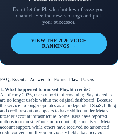
Don’t let the Play.ht shutdown freeze your
channel. See the new rankings and pick
your successor.
VIEW THE 2026 VOICE
RANKINGS →
FAQ: Essential Answers for Former Play.ht Users
1. What happened to unused Play.ht credits?
As of early 2026, users report that remaining Play.ht credits
are no longer usable within the original dashboard. Because
the service no longer operates as an independent SaaS, billing
and credit resolution appears to have shifted under Meta’s
broader account infrastructure. Some users have reported
options to request refunds or account adjustments via Meta
account support, while others have received no automated
credit conversion. If you previously held a balance, you