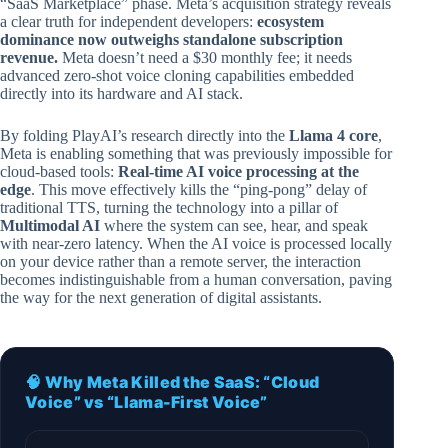
“SaaS Marketplace” phase. Meta’s acquisition strategy reveals
a clear truth for independent developers:
ecosystem
dominance now outweighs standalone subscription
revenue.
Meta doesn’t need a $30 monthly fee; it needs
advanced zero-shot voice cloning capabilities embedded
directly into its hardware and AI stack.
By folding PlayAI’s research directly into the
Llama 4 core
,
Meta is enabling something that was previously impossible for
cloud-based tools:
Real-time AI voice processing at the
edge
. This move effectively kills the “ping-pong” delay of
traditional TTS, turning the technology into a pillar of
Multimodal AI
where the system can see, hear, and speak
with near-zero latency. When the AI voice is processed locally
on your device rather than a remote server, the interaction
becomes indistinguishable from a human conversation, paving
the way for the next generation of digital assistants.
🧠 Why Meta Killed the SaaS: “Cloud
Voice” vs “Llama-First Voice”