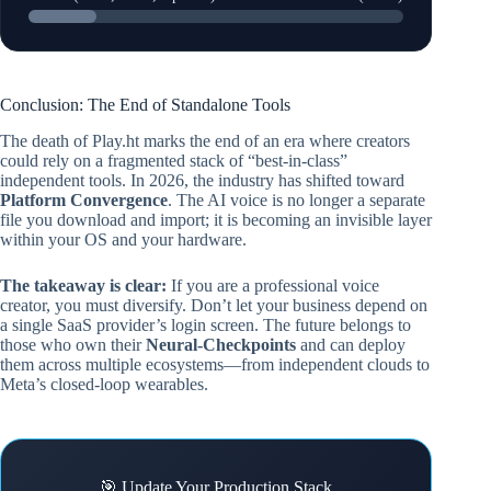
Conclusion: The End of Standalone Tools
The death of Play.ht marks the end of an era where creators
could rely on a fragmented stack of “best-in-class”
independent tools. In 2026, the industry has shifted toward
Platform Convergence
. The AI voice is no longer a separate
file you download and import; it is becoming an invisible layer
within your OS and your hardware.
The takeaway is clear:
If you are a professional voice
creator, you must diversify. Don’t let your business depend on
a single SaaS provider’s login screen. The future belongs to
those who own their
Neural-Checkpoints
and can deploy
them across multiple ecosystems—from independent clouds to
Meta’s closed-loop wearables.
🎯 Update Your Production Stack