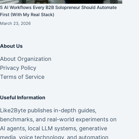
5 AI Workflows Every B2B Solopreneur Should Automate
First (With My Real Stack)
March 23, 2026
About Us
About Organization
Privacy Policy
Terms of Service
Useful Information
Like2Byte publishes in-depth guides,
benchmarks, and real-world experiments on
AI agents, local LLM systems, generative
media, voice technology, and automation