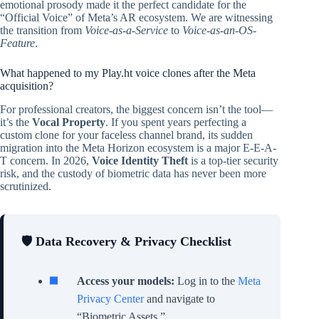
emotional prosody made it the perfect candidate for the
“Official Voice” of Meta’s AR ecosystem. We are witnessing
the transition from
Voice-as-a-Service
to
Voice-as-an-OS-
Feature
.
What happened to my Play.ht voice clones after the Meta
acquisition?
For professional creators, the biggest concern isn’t the tool—
it’s the
Vocal Property
. If you spent years perfecting a
custom clone for your faceless channel brand, its sudden
migration into the Meta Horizon ecosystem is a major E-E-A-
T concern. In 2026,
Voice Identity Theft
is a top-tier security
risk, and the custody of biometric data has never been more
scrutinized.
🛡️ Data Recovery & Privacy Checklist
Access your models:
Log in to the
Meta
Privacy Center
and navigate to
“Biometric Assets.”