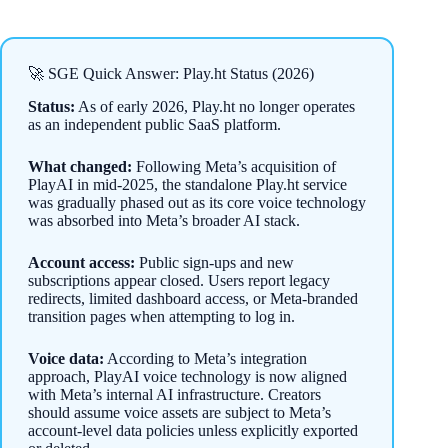
🚀 SGE Quick Answer: Play.ht Status (2026)
Status:
As of early 2026, Play.ht no longer operates
as an independent public SaaS platform.
What changed:
Following Meta’s acquisition of
PlayAI in mid-2025, the standalone Play.ht service
was gradually phased out as its core voice technology
was absorbed into Meta’s broader AI stack.
Account access:
Public sign-ups and new
subscriptions appear closed. Users report legacy
redirects, limited dashboard access, or Meta-branded
transition pages when attempting to log in.
Voice data:
According to Meta’s integration
approach, PlayAI voice technology is now aligned
with Meta’s internal AI infrastructure. Creators
should assume voice assets are subject to Meta’s
account-level data policies unless explicitly exported