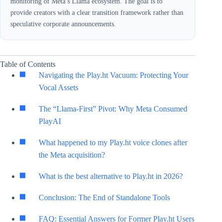
monitoring of Meta’s Llama ecosystem. The goal is to
provide creators with a clear transition framework rather than
speculative corporate announcements.
Table of Contents
Navigating the Play.ht Vacuum: Protecting Your
Vocal Assets
The “Llama-First” Pivot: Why Meta Consumed
PlayAI
What happened to my Play.ht voice clones after
the Meta acquisition?
What is the best alternative to Play.ht in 2026?
Conclusion: The End of Standalone Tools
FAQ: Essential Answers for Former Play.ht Users