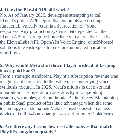
4. Does the Play.ht API still work?
No. As of January 2026, developers attempting to call
Play.ht’s public APIs report that endpoints are no longer
functional, typically returning deprecation or “gone”
responses. Any production systems that depended on the
Play.ht API must migrate immediately to alternatives such as
the ElevenLabs API, OpenAI’s Voice Engine, or self-hosted
solutions like Fish Speech to restore automated narration
workflows.
5. Why would Meta shut down Play.ht instead of keeping
it as a paid SaaS?
From a strategic standpoint, Play.ht’s subscription revenue was
insignificant compared to the value of its underlying voice
synthesis research. In 2026, Meta’s priority is deep vertical
integration — embedding voice directly into operating
systems, wearables, and multimodal AI interfaces. Maintaining
a public SaaS product offers little advantage when the same
technology can strengthen Meta’s closed ecosystem across
devices like Ray-Ban smart glasses and future AR platforms.
6. Are there any free or low-cost alternatives that match
Play.ht’s long-form quality?