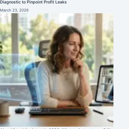
Diagnostic to Pinpoint Profit Leaks
March 23, 2026