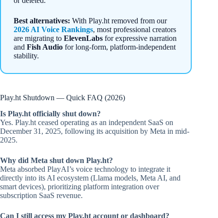
or deleted.
Best alternatives:
With Play.ht removed from our
2026 AI Voice Rankings
, most professional creators
are migrating to
ElevenLabs
for expressive narration
and
Fish Audio
for long-form, platform-independent
stability.
Play.ht Shutdown — Quick FAQ (2026)
Is Play.ht officially shut down?
Yes. Play.ht ceased operating as an independent SaaS on
December 31, 2025, following its acquisition by Meta in mid-
2025.
Why did Meta shut down Play.ht?
Meta absorbed PlayAI’s voice technology to integrate it
directly into its AI ecosystem (Llama models, Meta AI, and
smart devices), prioritizing platform integration over
subscription SaaS revenue.
Can I still access my Play.ht account or dashboard?