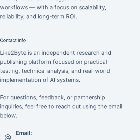
workflows — with a focus on scalability,
reliability, and long-term ROI.
Contact Info
Like2Byte is an independent research and
publishing platform focused on practical
testing, technical analysis, and real-world
implementation of AI systems.
For questions, feedback, or partnership
inquiries, feel free to reach out using the email
below.
Email: