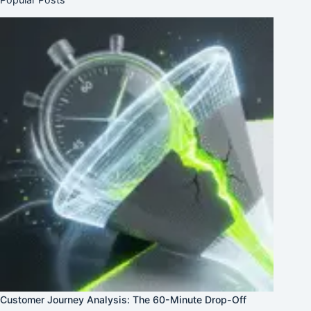
Customer Journey Analysis: The 60-Minute Drop-Off