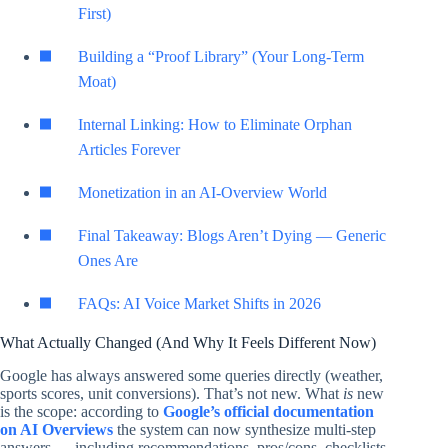
First)
Building a “Proof Library” (Your Long-Term
Moat)
Internal Linking: How to Eliminate Orphan
Articles Forever
Monetization in an AI-Overview World
Final Takeaway: Blogs Aren’t Dying — Generic
Ones Are
FAQs: AI Voice Market Shifts in 2026
What Actually Changed (And Why It Feels Different Now)
Google has always answered some queries directly (weather,
sports scores, unit conversions). That’s not new. What
is
new
is the scope: according to
Google’s official documentation
on AI Overviews
the system can now synthesize multi-step
answers — including recommendations, pros/cons, checklists,