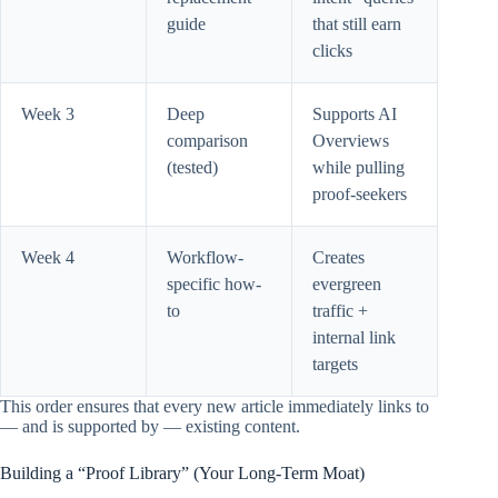
guide
that still earn
clicks
Week 3
Deep
Supports AI
comparison
Overviews
(tested)
while pulling
proof-seekers
Week 4
Workflow-
Creates
specific how-
evergreen
to
traffic +
internal link
targets
This order ensures that every new article immediately links to
— and is supported by — existing content.
Building a “Proof Library” (Your Long-Term Moat)