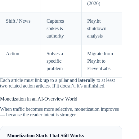
(2026)
Shift / News
Captures
Play.ht
spikes &
shutdown
authority
analysis
Action
Solves a
Migrate from
specific
Play.ht to
problem
ElevenLabs
Each article must link
up
to a pillar and
laterally
to at least
two related action articles. If it doesn’t, it’s unfinished.
Monetization in an AI-Overview World
When traffic becomes more selective, monetization improves
— because the reader intent is stronger.
Monetization Stack That Still Works