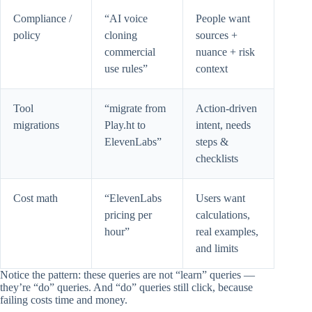
Compliance /
“AI voice
People want
policy
cloning
sources +
commercial
nuance + risk
use rules”
context
Tool
“migrate from
Action-driven
migrations
Play.ht to
intent, needs
ElevenLabs”
steps &
checklists
Cost math
“ElevenLabs
Users want
pricing per
calculations,
hour”
real examples,
and limits
Notice the pattern: these queries are not “learn” queries —
they’re “do” queries. And “do” queries still click, because
failing costs time and money.