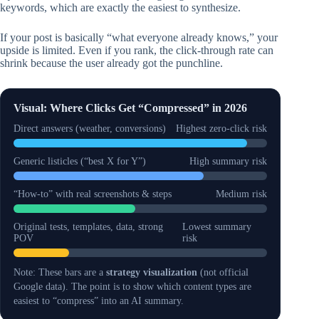
keywords, which are exactly the easiest to synthesize.
If your post is basically “what everyone already knows,” your
upside is limited. Even if you rank, the click-through rate can
shrink because the user already got the punchline.
Visual: Where Clicks Get “Compressed” in 2026
Direct answers (weather, conversions)
Highest zero-click risk
Generic listicles (“best X for Y”)
High summary risk
“How-to” with real screenshots & steps
Medium risk
Original tests, templates, data, strong
Lowest summary
POV
risk
Note: These bars are a
strategy visualization
(not official
Google data). The point is to show which content types are
easiest to “compress” into an AI summary.