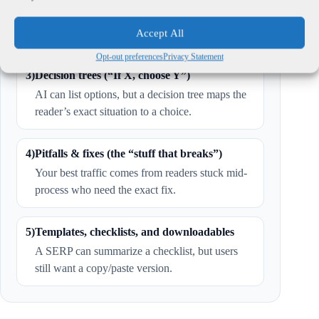
Same prompt, same script, same constraints —
then publish the results.
Accept All
Opt-out preferences
Privacy Statement
3)
Decision trees (“If X, choose Y”)
AI can list options, but a decision tree maps the
reader’s exact situation to a choice.
4)
Pitfalls & fixes (the “stuff that breaks”)
Your best traffic comes from readers stuck mid-
process who need the exact fix.
5)
Templates, checklists, and downloadables
A SERP can summarize a checklist, but users
still want a copy/paste version.