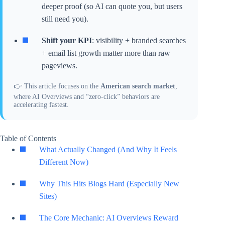
deeper proof (so AI can quote you, but users
still need you).
Shift your KPI
: visibility + branded searches
+ email list growth matter more than raw
pageviews.
👉 This article focuses on the
American search market
,
where AI Overviews and “zero-click” behaviors are
accelerating fastest.
Table of Contents
What Actually Changed (And Why It Feels
Different Now)
Why This Hits Blogs Hard (Especially New
Sites)
The Core Mechanic: AI Overviews Reward