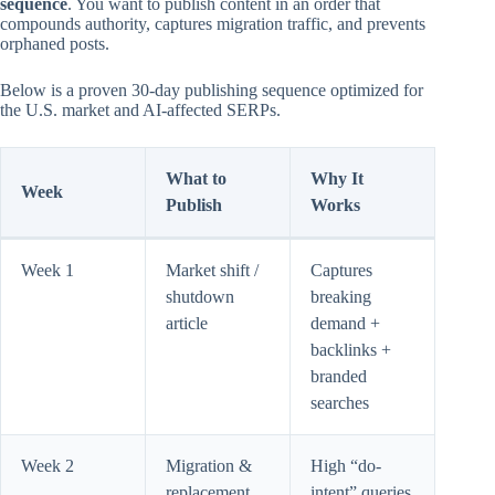
sequence
. You want to publish content in an order that
compounds authority, captures migration traffic, and prevents
orphaned posts.
Below is a proven 30-day publishing sequence optimized for
the U.S. market and AI-affected SERPs.
What to
Why It
Week
Publish
Works
Week 1
Market shift /
Captures
shutdown
breaking
article
demand +
backlinks +
branded
searches
Week 2
Migration &
High “do-
replacement
intent” queries