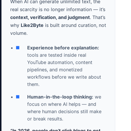
When AI can generate unlimited text, the
real scarcity is no longer information — it’s
context, verification, and judgment
. That’s
why
Like2Byte
is built around curation, not
volume.
Experience before explanation:
tools are tested inside real
YouTube automation, content
pipelines, and monetized
workflows before we write about
them.
Human-in-the-loop thinking:
we
focus on where AI helps — and
where human decisions still make
or break results.
“In 2026, people don’t click blogs to get