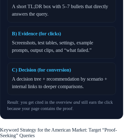
A short TL;DR box with 5–7 bullets that directly
answers the query.
B) Evidence (for clicks)
Screenshots, test tables, settings, example
prompts, output clips, and “what failed.”
C) Decision (for conversion)
A decision tree + recommendation by scenario +
internal links to deeper comparisons.
Result: you get cited in the overview
and
still earn the click
because your page contains the proof.
Keyword Strategy for the American Market: Target “Proof-
Seeking” Queries