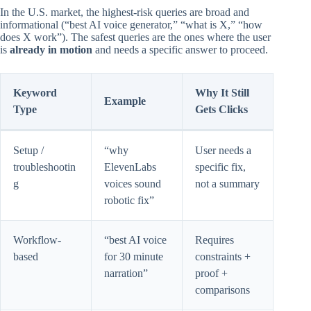
In the U.S. market, the highest-risk queries are broad and
informational (“best AI voice generator,” “what is X,” “how
does X work”). The safest queries are the ones where the user
is
already in motion
and needs a specific answer to proceed.
Keyword
Why It Still
Example
Type
Gets Clicks
Setup /
“why
User needs a
troubleshootin
ElevenLabs
specific fix,
g
voices sound
not a summary
robotic fix”
Workflow-
“best AI voice
Requires
based
for 30 minute
constraints +
narration”
proof +
comparisons