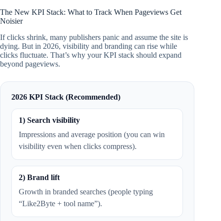
The New KPI Stack: What to Track When Pageviews Get
Noisier
If clicks shrink, many publishers panic and assume the site is
dying. But in 2026, visibility and branding can rise while
clicks fluctuate. That’s why your KPI stack should expand
beyond pageviews.
2026 KPI Stack (Recommended)
1) Search visibility
Impressions and average position (you can win
visibility even when clicks compress).
2) Brand lift
Growth in branded searches (people typing
“Like2Byte + tool name”).