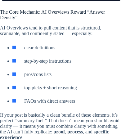
The Core Mechanic: AI Overviews Reward “Answer
Density”
AI Overviews tend to pull content that is structured,
scannable, and confidently stated — especially:
clear definitions
step-by-step instructions
pros/cons lists
top picks + short reasoning
FAQs with direct answers
If your post is basically a clean bundle of these elements, it’s
perfect “summary fuel.” That doesn’t mean you should avoid
clarity — it means you must combine clarity with something
the AI can’t fully replicate:
proof
,
process
, and
specific
experience
.