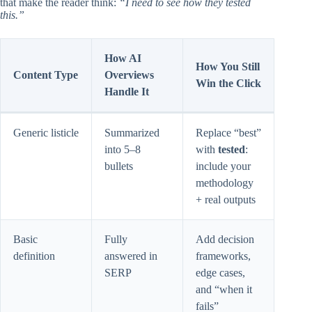
that make the reader think:
“I need to see how they tested
this.”
How AI
How You Still
Content Type
Overviews
Win the Click
Handle It
Generic listicle
Summarized
Replace “best”
into 5–8
with
tested
:
bullets
include your
methodology
+ real outputs
Basic
Fully
Add decision
definition
answered in
frameworks,
SERP
edge cases,
and “when it
fails”