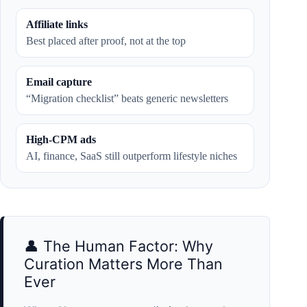
Affiliate links
Best placed after proof, not at the top
Email capture
“Migration checklist” beats generic newsletters
High-CPM ads
AI, finance, SaaS still outperform lifestyle niches
👤 The Human Factor: Why
Curation Matters More Than
Ever