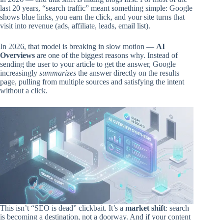
last 20 years, “search traffic” meant something simple: Google
shows blue links, you earn the click, and your site turns that
visit into revenue (ads, affiliate, leads, email list).
In 2026, that model is breaking in slow motion —
AI
Overviews
are one of the biggest reasons why. Instead of
sending the user to your article to get the answer, Google
increasingly
summarizes
the answer directly on the results
page, pulling from multiple sources and satisfying the intent
without a click.
This isn’t “SEO is dead” clickbait. It’s a
market shift
: search
is becoming a destination, not a doorway. And if your content