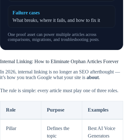
Failure cases
What breaks, where it fails, and how to fix it
One proof asset can power multiple articles across
comparisons, migrations, and troubleshooting posts.
Internal Linking: How to Eliminate Orphan Articles Forever
In 2026, internal linking is no longer an SEO afterthought —
it’s how you teach Google what your site is
about
.
The rule is simple: every article must play one of three roles.
Role
Purpose
Examples
Pillar
Defines the
Best AI Voice
topic
Generators