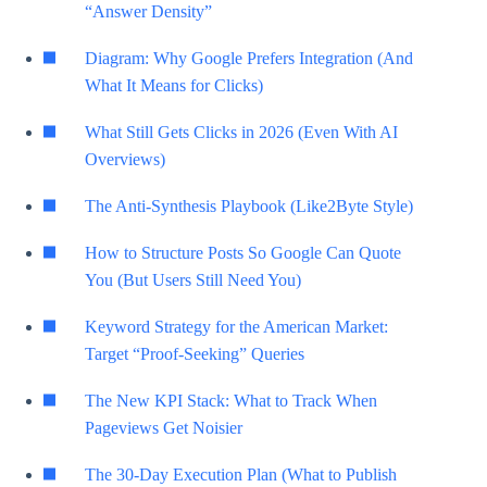
“Answer Density”
Diagram: Why Google Prefers Integration (And
What It Means for Clicks)
What Still Gets Clicks in 2026 (Even With AI
Overviews)
The Anti-Synthesis Playbook (Like2Byte Style)
How to Structure Posts So Google Can Quote
You (But Users Still Need You)
Keyword Strategy for the American Market:
Target “Proof-Seeking” Queries
The New KPI Stack: What to Track When
Pageviews Get Noisier
The 30-Day Execution Plan (What to Publish