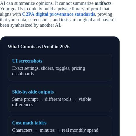
AI can summarize opinions. It cannot summarize
artifacts
.
Your goal is to quietly build a private library of proof that
aligns with
C2PA digital provenance standards
, proving
that your data, screenshots, and tests are original and haven’t
been synthesized by another AI.
What Counts as Proof in 2026
UI screenshots
Exact settings, sliders, toggles, pricing
dashboards
Side-by-side outputs
Same prompt → different tools → visible
differences
Cost math tables
Characters → minutes → real monthly spend