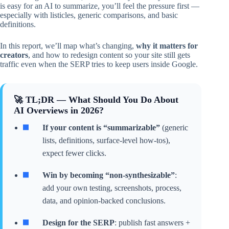
is easy for an AI to summarize, you’ll feel the pressure first —
especially with listicles, generic comparisons, and basic
definitions.
In this report, we’ll map what’s changing,
why it matters for
creators
, and how to redesign content so your site still gets
traffic even when the SERP tries to keep users inside Google.
🚀 TL;DR — What Should You Do About
AI Overviews in 2026?
If your content is “summarizable”
(generic
lists, definitions, surface-level how-tos),
expect fewer clicks.
Win by becoming “non-synthesizable”
:
add your own testing, screenshots, process,
data, and opinion-backed conclusions.
Design for the SERP
: publish fast answers +