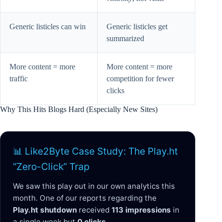
Generic listicles can win
Generic listicles get
summarized
More content = more
More content = more
traffic
competition for fewer
clicks
Why This Hits Blogs Hard (Especially New Sites)
📊 Like2Byte Case Study: The Play.ht
“Zero-Click” Trap
We saw this play out in our own analytics this
month. One of our reports regarding the
Play.ht shutdown
received
113 impressions
in
a single week but
0 clicks
.