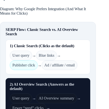
Diagram: Why Google Prefers Integration (And What It
Means for Clicks)
SERP Flow: Classic Search vs. AI Overview
Search
1) Classic Search (Clicks as the default)
User query
→
Blue links
→
Publisher click
→
Ad / affiliate / email
2) AI Overview Search (Answers as the
default)
User query
→
AI Overview summary
→
Fewer “need” clicks
→