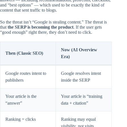
and “best options” — which used to be exactly the kind of
content that sent traffic to blogs.
So the threat isn’t “Google is stealing content.” The threat is
that
the SERP is becoming the product
. If the user gets
“good enough” right there, they don’t need to click.
Now (AI Overview
Then (Classic SEO)
Era)
Google routes intent to
Google resolves intent
publishers
inside the SERP
Your article is the
Your article is “training
“answer”
data + citation”
Ranking = clicks
Ranking may equal
visibility
, not visits