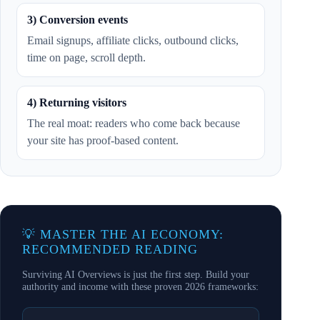
3) Conversion events
Email signups, affiliate clicks, outbound clicks,
time on page, scroll depth.
4) Returning visitors
The real moat: readers who come back because
your site has proof-based content.
💡 MASTER THE AI ECONOMY:
RECOMMENDED READING
Surviving AI Overviews is just the first step. Build your
authority and income with these proven 2026 frameworks: