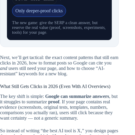
Only deeper-proof clicks
The new game: give the SERP a clean answer, but
reserve the real value (proof, screenshots, experiments,
tools) for your page.
Next, we’ll get tactical: the exact content patterns that still earn
clicks in 2026, how to format posts so Google can cite you
and
users still need your page, and how to choose “AI-
resistant” keywords for a new blog.
What Still Gets Clicks in 2026 (Even With AI Overviews)
The key shift is simple:
Google can summarize answers
, but
it struggles to summarize
proof
. If your page contains real
evidence (screenshots, original tests, templates, numbers,
comparisons you actually ran), users still click because they
want certainty — not a generic summary.
So instead of writing “the best AI tool is X,” you design pages