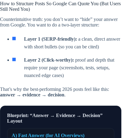
How to Structure Posts So Google Can Quote You (But Users
Still Need You)
Counterintuitive truth: you don’t want to “hide” your answer
from Google. You want to do a two-layer structure:
Layer 1 (SERP-friendly):
a clean, direct answer
with short bullets (so you can be cited)
Layer 2 (Click-worthy):
proof and depth that
require your page (screenshots, tests, setups,
nuanced edge cases)
That’s why the best-performing 2026 posts feel like this:
answer → evidence → decision
.
Blueprint: “Answer → Evidence → Decision”
Layout
A) Fast Answer (for AI Overviews)