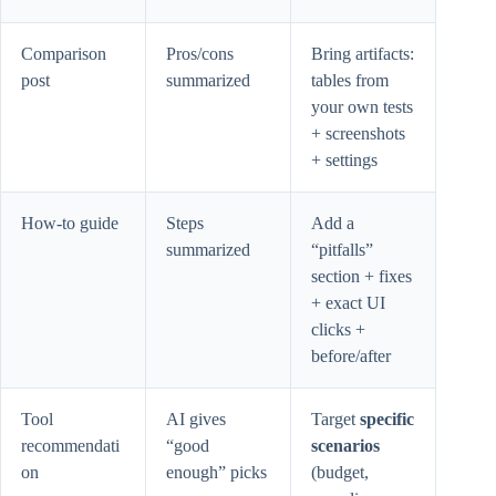
Comparison
Pros/cons
Bring artifacts:
post
summarized
tables from
your own tests
+ screenshots
+ settings
How-to guide
Steps
Add a
summarized
“pitfalls”
section + fixes
+ exact UI
clicks +
before/after
Tool
AI gives
Target
specific
recommendati
“good
scenarios
on
enough” picks
(budget,