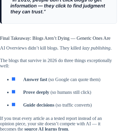
information — they click to find judgment
they can trust.”
Final Takeaway: Blogs Aren’t Dying — Generic Ones Are
AI Overviews didn’t kill blogs. They killed
lazy publishing
.
The blogs that survive in 2026 do three things exceptionally
well:
Answer fast
(so Google can quote them)
Prove deeply
(so humans still click)
Guide decisions
(so traffic converts)
If you treat every article as a tested report instead of an
opinion piece, your site doesn’t compete with AI — it
becomes the
source AI learns from
.