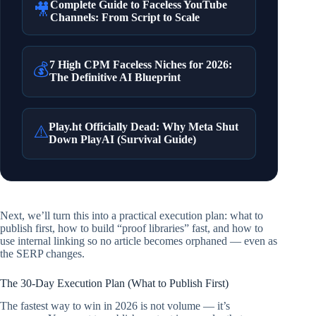
Complete Guide to Faceless YouTube
🎥
Channels: From Script to Scale
7 High CPM Faceless Niches for 2026:
💰
The Definitive AI Blueprint
Play.ht Officially Dead: Why Meta Shut
⚠️
Down PlayAI (Survival Guide)
Next, we’ll turn this into a practical execution plan: what to
publish first, how to build “proof libraries” fast, and how to
use internal linking so no article becomes orphaned — even as
the SERP changes.
The 30-Day Execution Plan (What to Publish First)
The fastest way to win in 2026 is not volume — it’s