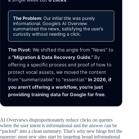
The Problem:
Our initial title was purely
informational. Google’s AI Overview
summarized the news, satisfying the user’s
curiosity without needing a click.
The Pivot:
We shifted the angle from “News” to
a
“Migration & Data Recovery Guide.”
By
offering a specific process and proof of how to
protect vocal assets, we moved the content
from “summarizable” to “essential.”
In 2026, if
you aren’t offering a workflow, you’re just
providing training data for Google for free
.
AI Overviews disproportionately reduce clicks on queries
where the user intent is informational and the answer can be
“packed” into a clean summary. That’s why new blogs feel the
squeeze: most new sites start by targeting broad informational