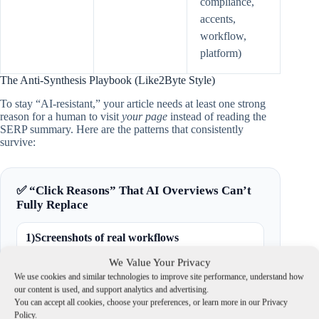
compliance,
accents,
workflow,
platform)
The Anti-Synthesis Playbook (Like2Byte Style)
To stay “AI-resistant,” your article needs at least one strong
reason for a human to visit
your page
instead of reading the
SERP summary. Here are the patterns that consistently
survive:
✅ “Click Reasons” That AI Overviews Can’t
Fully Replace
1)
Screenshots of real workflows
Show the UI, settings, and outputs. The reader
We Value Your Privacy
wants to copy what worked.
We use cookies and similar technologies to improve site performance, understand how
our content is used, and support analytics and advertising.
You can accept all cookies, choose your preferences, or learn more in our Privacy
2)
Original tests & measurable comparisons
Policy.